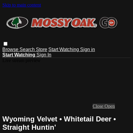
Skip to main content
Browse
Search
Store
Start Watching
Sign in
Start Watching
Sign In
Live stream preview
Close
Open
Wyoming Velvet • Whitetail Deer •
Straight Huntin'