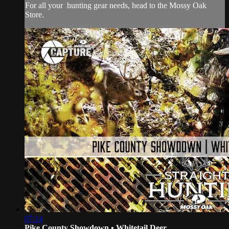
For all your
hunting gear
needs, head to the
Mossy Oak
Store.
07:14
Pike County Showdown • Whitetail Deer...