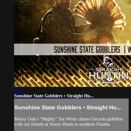
18:26
Sunshine State Gobblers • Straight Hu...
Sunshine State Gobblers • Straight Hu...
Mossy Oak’s “Mighty” Joe White chases Osceola gobblers
with our friends at Storey Hunts in southern Florida.