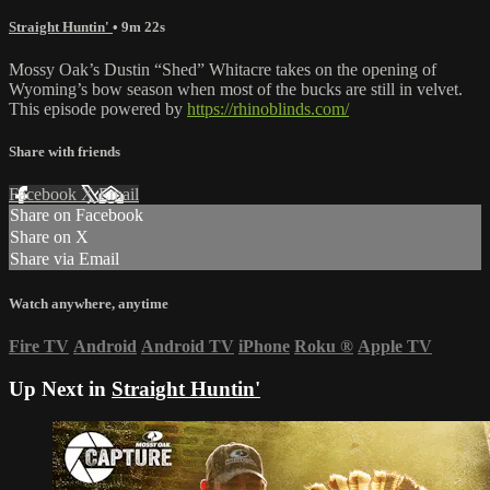
Straight Huntin'
• 9m 22s
Mossy Oak’s Dustin “Shed” Whitacre takes on the opening of
Wyoming’s bow season when most of the bucks are still in velvet.
This episode powered by
https://rhinoblinds.com/
Share with friends
Facebook
X
Email
Share on Facebook
Share on X
Share via Email
Watch anywhere, anytime
Fire TV
Android
Android TV
iPhone
Roku
®
Apple TV
Up Next in
Straight Huntin'