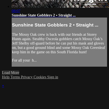
08:07
Sunshine State Gobblers 2 • Straight ...
Sunshine State Gobblers 2 • Straight ...
The Mossy Oak crew is back with our friends at Storey
Hunts again. Stealthy Osceola gobblers catch Mossy Oak’s
Jeff Shelby off-guard before he can put his mask and gloves
on, but a good ground blind and some Mossy Oak Greenleaf
keep him in the game on this South Florida hunt!
For all your
h...
Load More
Help
Terms
Privacy
Cookies
Sign in
×