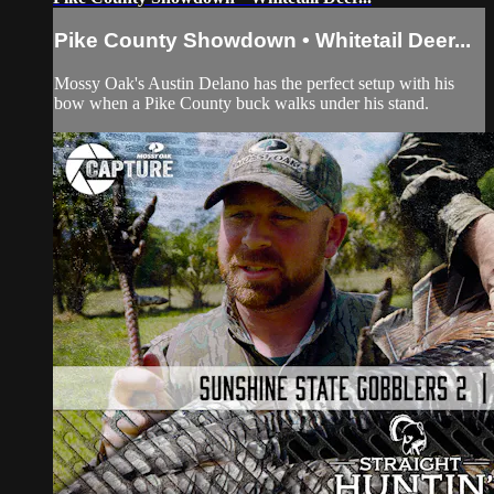
Pike County Showdown • Whitetail Deer...
Mossy Oak's Austin Delano has the perfect setup with his
bow when a Pike County buck walks under his stand.