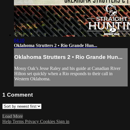
04:10
Oklahoma Strutters 2 • Rio Grande Hun...
Oklahoma Strutters 2 • Rio Grande Hun...
Mossy Oak’s Jesse Raley and his guide at Canadian River
Hilton set quickly when a Rio responds to their call in
Western Oklahoma.
1
Comment
Load More
Help
Terms
Privacy
Cookies
Sign in