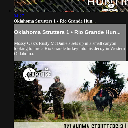
04:27
Oklahoma Strutters 1 • Rio Grande Hun...
Oklahoma Strutters 1 • Rio Grande Hun...
Mossy Oak’s Rusty McDaniels sets up in a small canyon
looking to lure a Rio Grande turkey into his decoy in Western
Oklahoma.