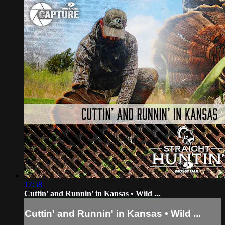
17:58
Cuttin' and Runnin' in Kansas • Wild ...
Cuttin' and Runnin' in Kansas • Wild ...