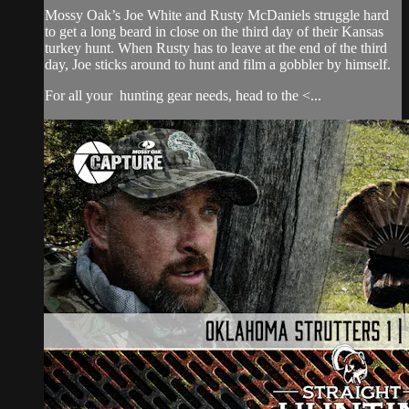
Mossy Oak’s Joe White and Rusty McDaniels struggle hard
to get a long beard in close on the third day of their Kansas
turkey hunt. When Rusty has to leave at the end of the third
day, Joe sticks around to hunt and film a gobbler by himself.
For all your
hunting gear
needs, head to the <...