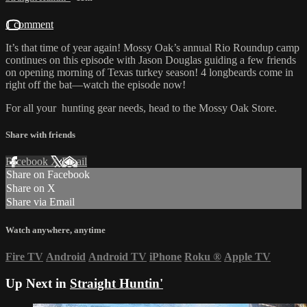
1 comment
It’s that time of year again! Mossy Oak’s annual Rio Roundup camp
continues on this episode with Jason Douglas guiding a few friends
on opening morning of Texas turkey season! 4 longbeards come in
right off the bat—watch the episode now!
For all your
hunting gear
needs, head to the
Mossy Oak Store.
Share with friends
Facebook
X
Email
Share on Facebook
Share on X
Share via Email
Watch anywhere, anytime
Fire TV
Android
Android TV
iPhone
Roku
®
Apple TV
Up Next in
Straight Huntin'