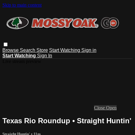
Skip to main content
Browse
Search
Store
Start Watching
Sign in
Start Watching
Sign In
Live stream preview
Close
Open
Texas Rio Roundup • Straight Huntin'
Straight Huntin'
• 11m