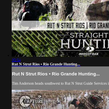
05:54
Rut N Strut Rios • Rio Grande Hunting...
Rut N Strut Rios • Rio Grande Hunting...
Tim Anderson heads southwest to Rut N Strut Guide Services i