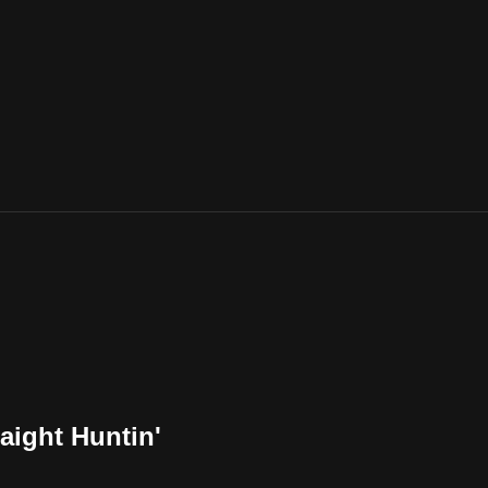
raight Huntin'