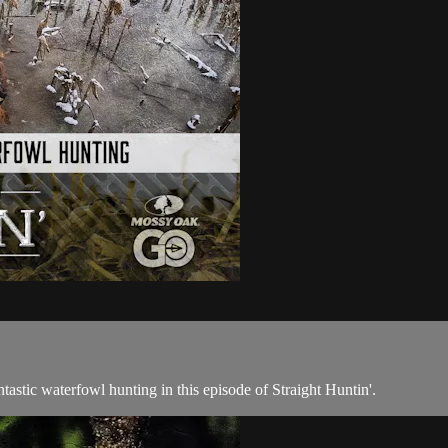
ntastic waterfowl hunting in this episode of Straight Huntin'.