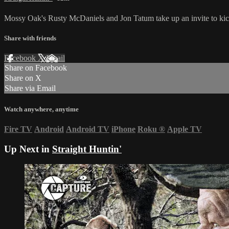
Mossy Oak's Rusty McDaniels and Jon Tatum take up an invite to kick
Share with friends
Facebook
X
Email
Share on Facebook
Share on X
Share via Email
Watch anywhere, anytime
Fire TV
Android
Android TV
iPhone
Roku
®
Apple TV
Up Next in
Straight Huntin'