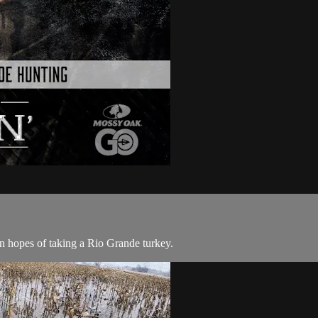
n hopes of taking a Rio Grande turkey.