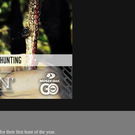
 their first hunt of the year.