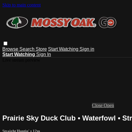
Skip to main content
Browse
Search
Store
Start Watching
Sign in
Start Watching
Sign In
Live stream preview
Close
Open
Prairie Sky Duck Club • Waterfowl • St
Straight Huntin'
• 12m