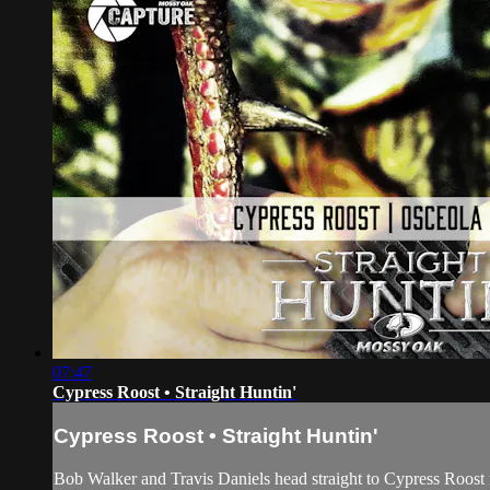
07:47
Cypress Roost • Straight Huntin'
Cypress Roost • Straight Huntin'
Bob Walker and Travis Daniels head straight to Cypress Roost for