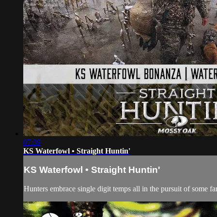
07:39
KS Waterfowl • Straight Huntin'
KS Waterfowl • Straight Huntin'
Hunters embrace single digit temps all in the pursuit of some fa