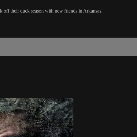
 off their duck season with new friends in Arkansas.