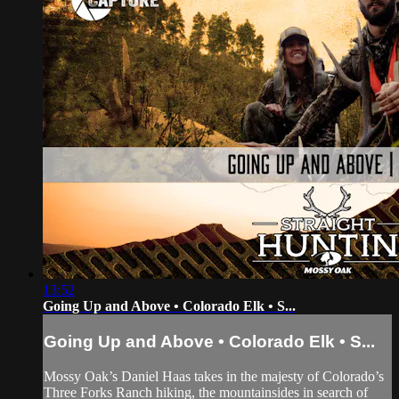
13:52
Going Up and Above • Colorado Elk • S...
Going Up and Above • Colorado Elk • S...
Mossy Oak’s Daniel Haas takes in the majesty of Colorado’s
Three Forks Ranch hiking, the mountainsides in search of