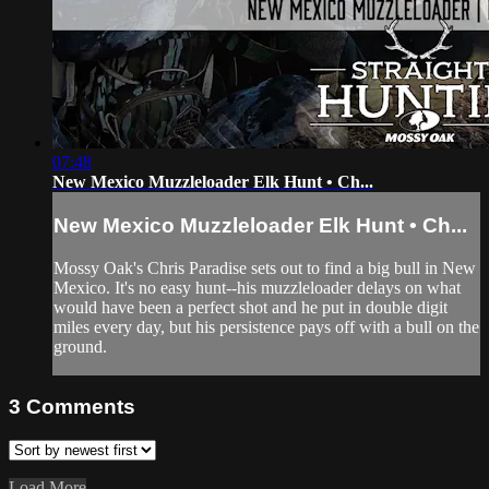
07:48
New Mexico Muzzleloader Elk Hunt • Ch...
New Mexico Muzzleloader Elk Hunt • Ch...
Mossy Oak's Chris Paradise sets out to find a big bull in New
Mexico. It's no easy hunt--his muzzleloader delays on what
would have been a perfect shot and he put in double digit
miles every day, but his persistence pays off with a bull on the
ground.
3
Comments
Load More