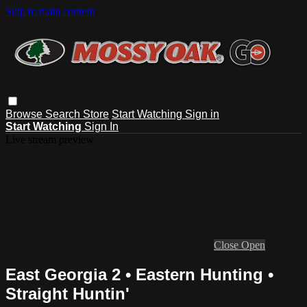
Skip to main content
Browse
Search
Store
Start Watching
Sign in
Start Watching
Sign In
Live stream preview
Close
Open
East Georgia 2 • Eastern Hunting •
Straight Huntin'