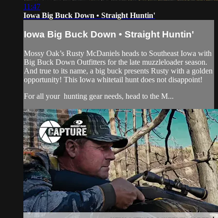
11:47
Iowa Big Buck Down • Straight Huntin'
Iowa Big Buck Down • Straight Huntin'
Mossy Oak’s Rusty McDaniels heads to Southeast Iowa with
Big Buck Down Outfitters for the late muzzleloader season.
And true to its name, a big buck presents Rusty with a golden
opportunity! This Iowa whitetail hunt does not disappoint!
For all your
hunting gear
needs, head to the
M...