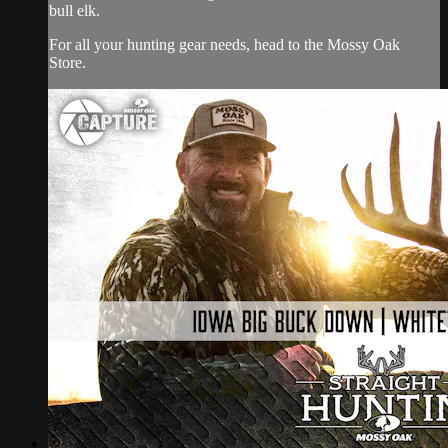
bull elk.
For all your
hunting gear
needs, head to the
Mossy Oak
Store.