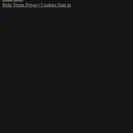
Help
Terms
Privacy
Cookies
Sign in
×