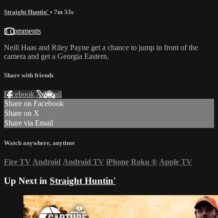
Straight Huntin'
• 7m 53s
3 comments
Neill Haas and Riley Payne get a chance to jump in front of the
camera and get a Georgia Eastern.
Share with friends
Facebook
X
Email
Share on Facebook
Share on X
Share via Email
Watch anywhere, anytime
Fire TV
Android
Android TV
iPhone
Roku
®
Apple TV
Up Next in
Straight Huntin'