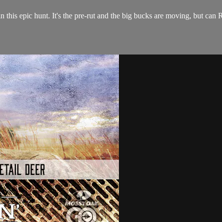
his epic hunt. It's the pre-rut and the big bucks are moving, but can R