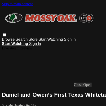
Skip to main content
Browse
Search
Store
Start Watching
Sign in
Start Watching
Sign In
Live stream preview
Close
Open
Daniel and Owen’s First Texas Whitetai
Straight Huntin'
• 6m 17s