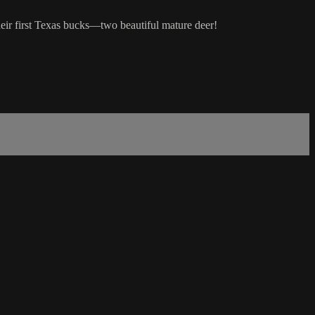
eir first Texas bucks—two beautiful mature deer!