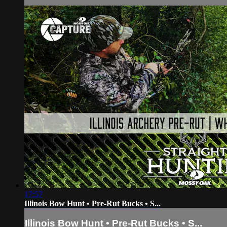
17:57
Illinois Bow Hunt • Pre-Rut Bucks • S...
Illinois Bow Hunt • Pre-Rut Bucks • S...