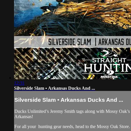
12:31
Silverside Slam • Arkansas Ducks And ...
Silverside Slam • Arkansas Ducks And ...
Ducks Unlimited’s Jeremy Smith tags along with Mossy Oak’s 
Arkansas!
For all your
hunting gear
needs, head to the
Mossy Oak Store.