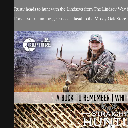
Rusty heads to hunt with the Lindseys from The Lindsey Way in t
For all your
hunting gear
needs, head to the
Mossy Oak Store.