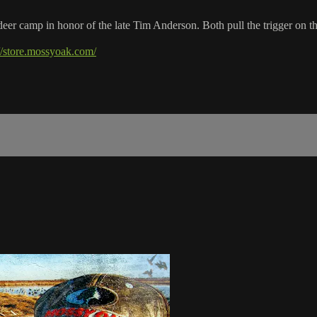
r camp in honor of the late Tim Anderson. Both pull the trigger on th
://store.mossyoak.com/