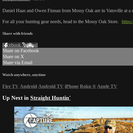
Daniel Haas and Owen Finnan from Mossy Oak are in Vatoville at a dee
For all your hunting gear needs, head to the Mossy Oak Store.
https
Share with friends
Facebook
X
Email
Share on Facebook
Share on X
Share via Email
Watch anywhere, anytime
Fire TV
Android
Android TV
iPhone
Roku
®
Apple TV
Up Next in
Straight Huntin'