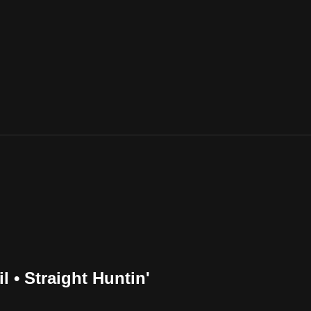
l • Straight Huntin'