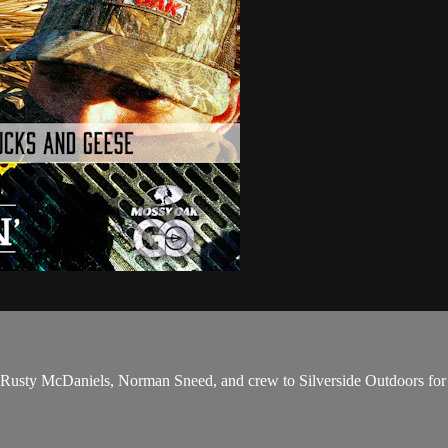
Rusty McDaniels, Norman Sneed, and crew to Silverside Outdoors for a