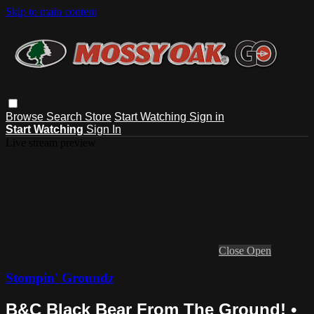
Skip to main content
Browse
Search
Store
Start Watching
Sign in
Start Watching
Sign In
Live stream preview
Close
Open
Stompin' Groundz
B&C Black Bear From The Ground! •