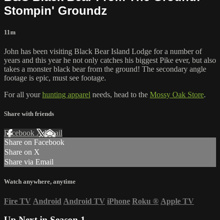
Stompin' Groundz
11m
John has been visiting Black Bear Island Lodge for a number of
years and this year he not only catches his biggest Pike ever, but also
takes a monster black bear from the ground! The secondary angle
footage is epic, must see footage.
For all your
hunting apparel
needs, head to the
Mossy Oak Store
.
Share with friends
Facebook
X
Email
Share on Facebook
Share on X
Share via Email
Watch anywhere, anytime
Fire TV
Android
Android TV
iPhone
Roku
®
Apple TV
Up Next in
Season 1