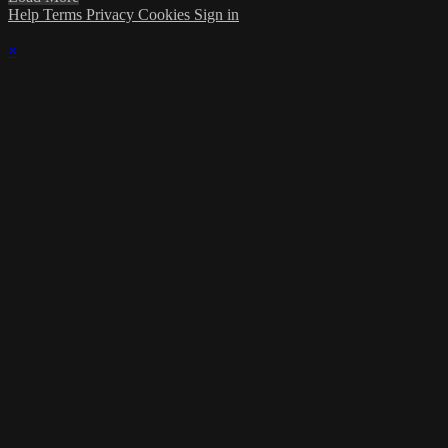
Help
Terms
Privacy
Cookies
Sign in
×