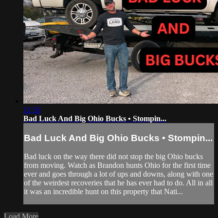
21:35
Bad Luck And Big Ohio Bucks • Stompin...
Bad Luck And Big Ohio Bucks • Stompin...
Bad luck on the way there did not stop the big Ohio bucks
from moving. Watch as Brandon hunts Ohio for the first time
ever and goes through a lot of ups and downs, along with one
of the weirdest recoveries that he has ever had to do. All in all
it was an incredible hunt on this property that Nati...
Load More