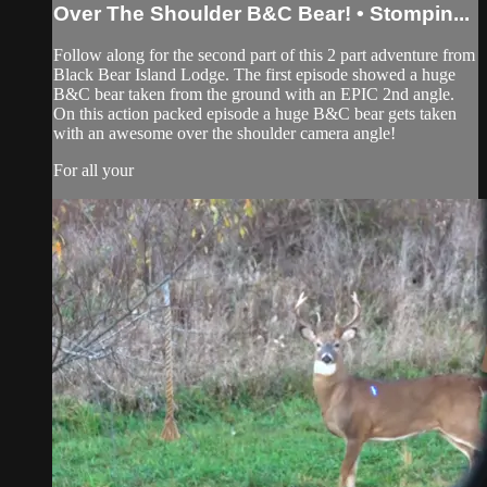
Over The Shoulder B&C Bear! • Stompin...
Follow along for the second part of this 2 part adventure from
Black Bear Island Lodge. The first episode showed a huge
B&C bear taken from the ground with an EPIC 2nd angle.
On this action packed episode a huge B&C bear gets taken
with an awesome over the shoulder camera angle!
For all your