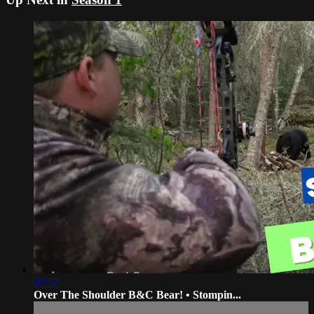
07:52
Over The Shoulder B&C Bear! • Stompin...