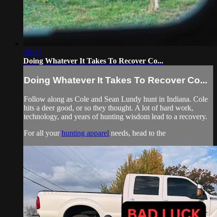
08:33
Doing Whatever It Takes To Recover Co...
Doing Whatever It Takes To Recover Co...
Follow along as Cole and Sean Lundy hunt in Indiana. Cole
hits a deer good, or so they thought. A lot of hard work,
technology, and years of hunting wisdom lead to a recovery.
For all your
hunting apparel
needs, head to the