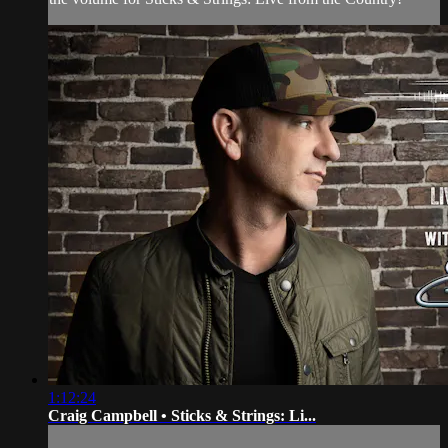
1:12:24
Craig Campbell • Sticks & Strings: Li...