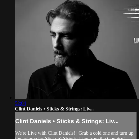
52:04
Clint Daniels • Sticks & Strings: Liv...
Clint Daniels • Sticks & Strings: Liv...
We're Live with Clint Daniels! | Grab a cold one and turn up
the volume for Sticks & Strings: Live from the Country!