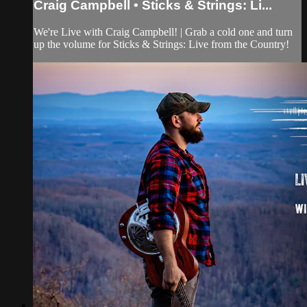
Craig Campbell • Sticks & Strings: Li...
We're Live with Craig Campbell! | Grab a cold one and turn
up the volume for Sticks & Strings: Live from the Country!