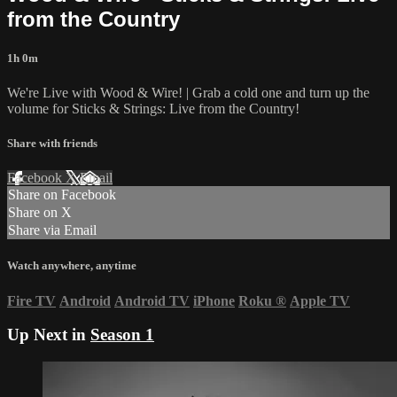
from the Country
1h 0m
We're Live with Wood & Wire! | Grab a cold one and turn up the
volume for Sticks & Strings: Live from the Country!
Share with friends
Facebook
X
Email
Share on Facebook
Share on X
Share via Email
Watch anywhere, anytime
Fire TV
Android
Android TV
iPhone
Roku
®
Apple TV
Up Next in
Season 1