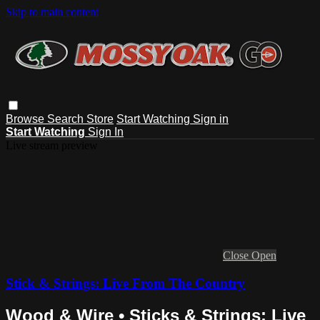
Skip to main content
Browse
Search
Store
Start Watching
Sign in
Start Watching
Sign In
Live stream preview
Close
Open
Stick & Strings: Live From The Country
Wood & Wire • Sticks & Strings: Live