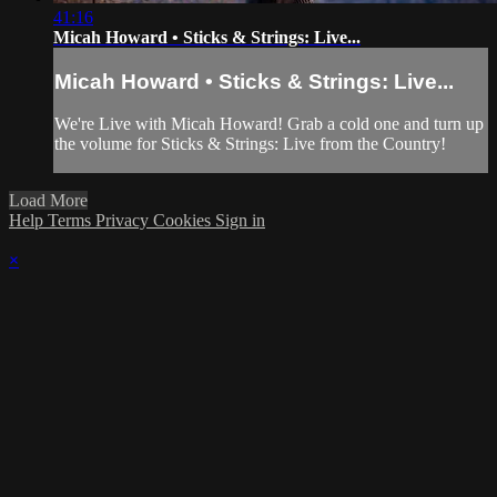
41:16
Micah Howard • Sticks & Strings: Live...
Micah Howard • Sticks & Strings: Live...
We're Live with Micah Howard! Grab a cold one and turn up
the volume for Sticks & Strings: Live from the Country!
Load More
Help
Terms
Privacy
Cookies
Sign in
×