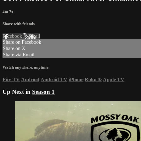
4m 7s
Share with friends
Facebook
X
Email
Share on Facebook
Share on X
Share via Email
Watch anywhere, anytime
Fire TV
Android
Android TV
iPhone
Roku
®
Apple TV
Up Next in
Season 1