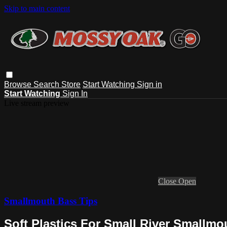
Skip to main content
Browse
Search
Store
Start Watching
Sign in
Start Watching
Sign In
Live stream preview
Close
Open
Smallmouth Bass Tips
Soft Plastics For Small River Smallmo