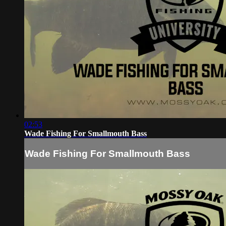
02:53
Wade Fishing For Smallmouth Bass
Wade Fishing For Smallmouth Bass