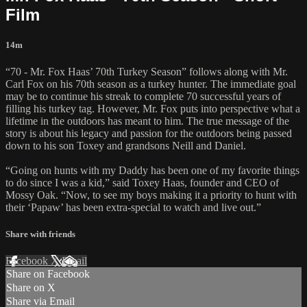
Film
14m
“70 - Mr. Fox Haas’ 70th Turkey Season” follows along with Mr.
Carl Fox on his 70th season as a turkey hunter. The immediate goal
may be to continue his streak to complete 70 successful years of
filling his turkey tag. However, Mr. Fox puts into perspective what a
lifetime in the outdoors has meant to him. The true message of the
story is about his legacy and passion for the outdoors being passed
down to his son Toxey and grandsons Neill and Daniel.
“Going on hunts with my Daddy has been one of my favorite things
to do since I was a kid,” said Toxey Haas, founder and CEO of
Mossy Oak. “Now, to see my boys making it a priority to hunt with
their ‘Papaw’ has been extra-special to watch and live out.”
Share with friends
Facebook
X
Email
Share on Facebook
Share on X
Share via Email