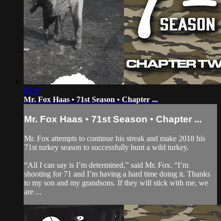
05:57
Mr. Fox Haas • 71st Season • Chapter ...
Mr. Fox Haas • 71st Season • Chapter ...
Mr. Fox attempts to continue his streak and make 2018 his
71st turkey season to successfully hunt a wild turkey.
“All I can say is I’m determined,” said Mr. Fox. “I’m
shooting for 71 and I’m having a hard time doing it. Thanks
to my son and my grandsons. If they will stick with me, we
are ...