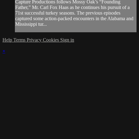
Capture Productions follows Mossy Oak’s “Founding
Father,” Mr. Carl Fox Haas as he continues his pursuit of a
71st successful turkey seasons. The previous episodes
captured some action-packed encounters in the Alabama and
Mississippi tur...
Help
Terms
Privacy
Cookies
Sign in
×