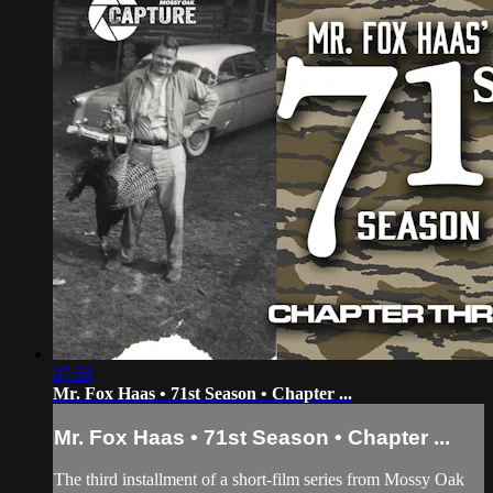
07:58
Mr. Fox Haas • 71st Season • Chapter ...
Mr. Fox Haas • 71st Season • Chapter ...
The third installment of a short-film series from Mossy Oak