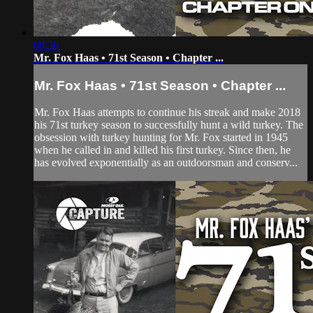
08:36
Mr. Fox Haas • 71st Season • Chapter ...
Mr. Fox Haas • 71st Season • Chapter ...
Mr. Fox Haas attempts to continue his streak and make 2018
his 71st turkey season to successfully hunt a wild turkey. The
obsession with turkey hunting for Mr. Fox started in 1945
when he called in and killed his first turkey. Since then, he
has evolved exponentially as an outdoorsman and conserv...