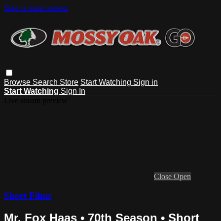
Skip to main content
Browse
Search
Store
Start Watching
Sign in
Start Watching
Sign In
Live stream preview
Close
Open
Short Films
Mr. Fox Haas • 70th Season • Short