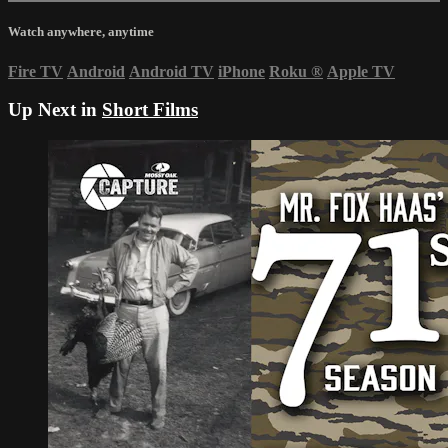
Watch anywhere, anytime
Fire TV
Android
Android TV
iPhone
Roku
®
Apple TV
Up Next in
Short Films