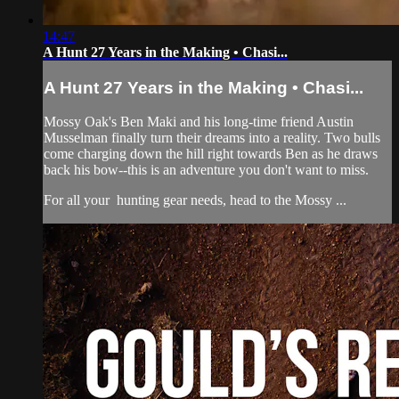
14:47
A Hunt 27 Years in the Making • Chasi...
A Hunt 27 Years in the Making • Chasi...
Mossy Oak's Ben Maki and his long-time friend Austin
Musselman finally turn their dreams into a reality. Two bulls
come charging down the hill right towards Ben as he draws
back his bow--this is an adventure you don't want to miss.
For all your
hunting gear
needs, head to the
Mossy ...