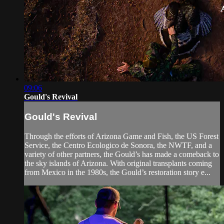
09:06
Gould's Revival
Gould's Revival
Through the efforts of Arizona Game and Fish, the US Forest
Service, the Centro Ecologico de Sonora, the NWTF, and a
variety of other partners, the Gould’s has made a comeback to
the sky islands of Arizona. With original transplants coming
from Mexico in the 1980s, the Gould’s restoration story e...