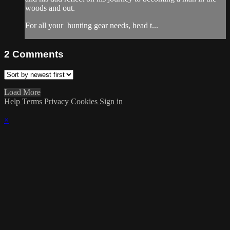
woods and out.
For all your
hunting gear
needs, head t...
2
Comments
Load More
Help
Terms
Privacy
Cookies
Sign in
×