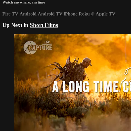
Watch anywhere, anytime
Fire TV
Android
Android TV
iPhone
Roku
®
Apple TV
Up Next in
Short Films