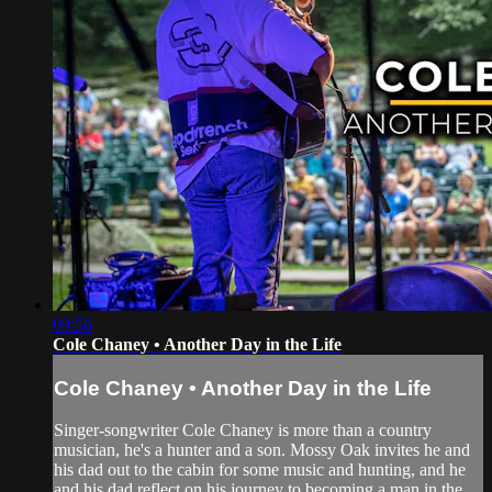
09:56
Cole Chaney • Another Day in the Life
Cole Chaney • Another Day in the Life
Singer-songwriter Cole Chaney is more than a country
musician, he's a hunter and a son. Mossy Oak invites he and
his dad out to the cabin for some music and hunting, and he
and his dad reflect on his journey to becoming a man in the