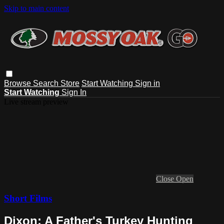
Skip to main content
Browse
Search
Store
Start Watching
Sign in
Start Watching
Sign In
Live stream preview
Close
Open
Short Films
Dixon: A Father's Turkey Hunting