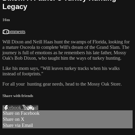
Legacy
16m
2 comments
Will Dixon and Neill Haas hunt the swamps of Florida, looking for
a mature Osceola to complete Will's dream of the Grand Slam. The
journey is full of emotions as he remembers his late father, Mossy
Oak's Bob Dixon, who taught him the ways of turkey hunting.
Like his mom says, "Will leaves turkey tracks when his walks
instead of footprints."
For all your
hunting gear
needs, head to the
Mossy Oak Store.
Share with friends
Facebook
X
Email
Share on Facebook
Share on X
Share via Email