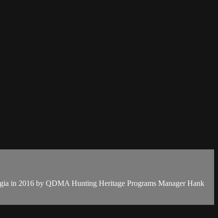
Georgia in 2016 by QDMA Hunting Heritage Programs Manager Hank