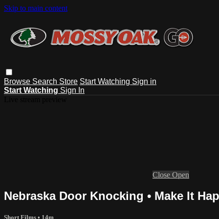
Skip to main content
Browse
Search
Store
Start Watching
Sign in
Start Watching
Sign In
Live stream preview
Close
Open
Nebraska Door Knocking • Make It Ha
Short Films
• 14m