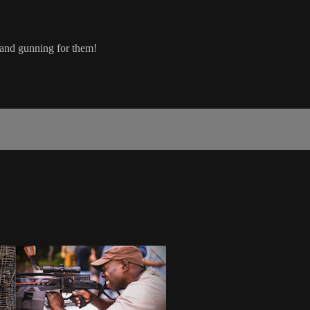
 and gunning for them!