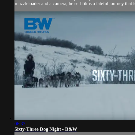
muzzleloader and a camera, he self films a fateful journey that l
06:37
Sixty-Three Dog Night • B&W