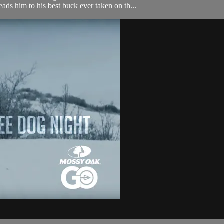
eads him to his best buck ever taken on th...