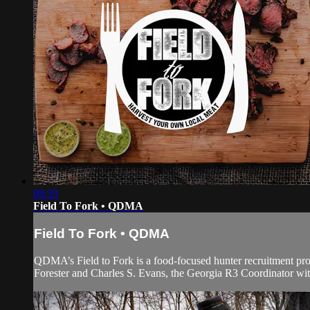
08:59
Field To Fork • QDMA
Field To Fork • QDMA
QDMA’s Field to Fork is a food-focused hunter recruitment 
Forester and Charles S. Evans, the Georgia R3 Coordinator with