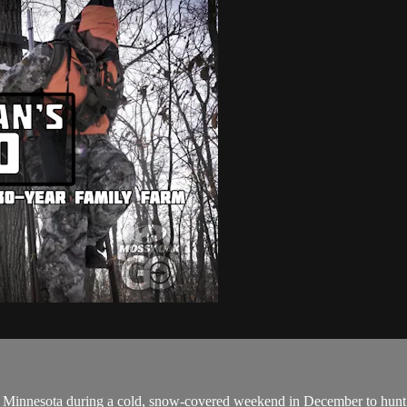
al Minnesota during a cold, snow-covered weekend in December to hunt 