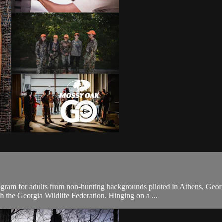
program for adults from non-hunting backgrounds piloted in Athens, 
 the Georgia Wildlife Federation. Hinging on a ...