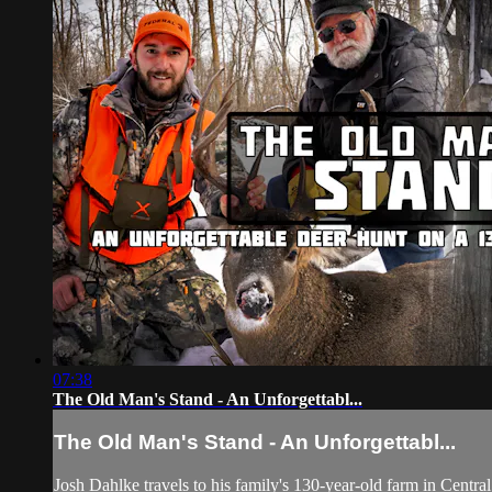
07:38
The Old Man's Stand - An Unforgettabl...
The Old Man's Stand - An Unforgettabl...
Josh Dahlke travels to his family's 130-year-old farm in Centr