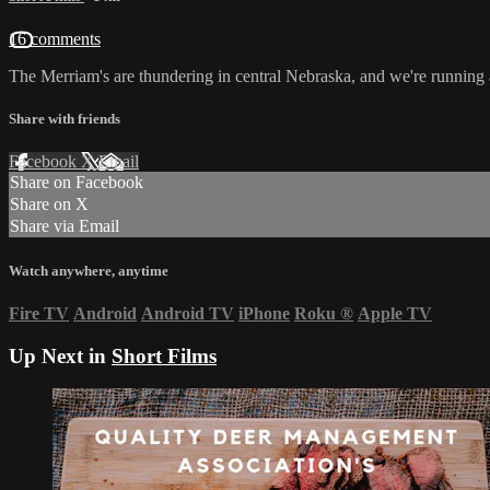
16 comments
The Merriam's are thundering in central Nebraska, and we're running
Share with friends
Facebook
X
Email
Share on Facebook
Share on X
Share via Email
Watch anywhere, anytime
Fire TV
Android
Android TV
iPhone
Roku
®
Apple TV
Up Next in
Short Films