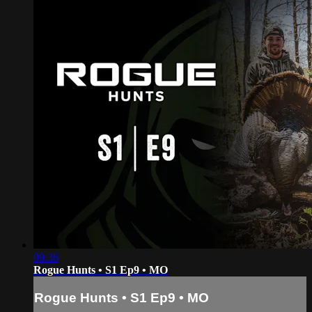
09:36
Rogue Hunts • S1 Ep9 • MO
Rogue Hunts • S1 Ep9 • MO