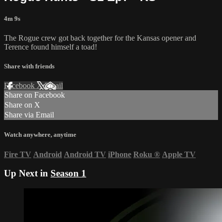
4m 9s
The Rogue crew got back together for the Kansas opener and
Terence found himself a toad!
Share with friends
Facebook
X
Email
Share on Facebook
Share on X
Share via Email
Watch anywhere, anytime
Fire TV
Android
Android TV
iPhone
Roku
®
Apple TV
Up Next in
Season 1