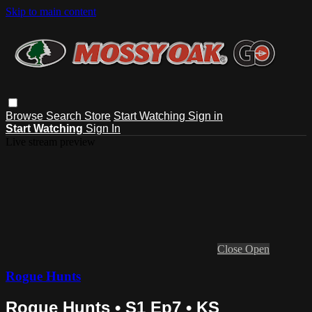
Skip to main content
Browse
Search
Store
Start Watching
Sign in
Start Watching
Sign In
Live stream preview
Close
Open
Rogue Hunts
Rogue Hunts • S1 Ep7 • KS