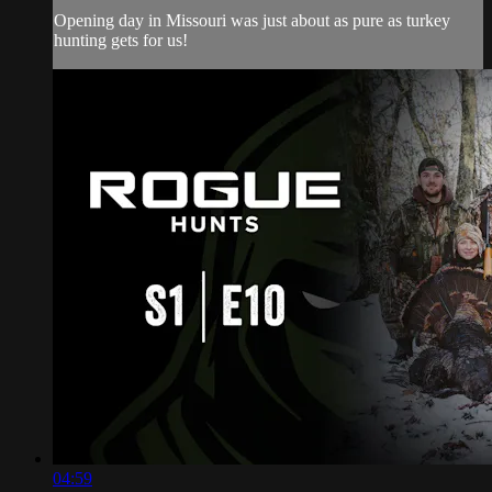
Opening day in Missouri was just about as pure as turkey
hunting gets for us!
04:59