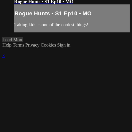
Rogue Hunts • S1 Ep10 • MO
Rogue Hunts • S1 Ep10 • MO
Taking kids is one of the coolest things!
Load More
Help
Terms
Privacy
Cookies
Sign in
×