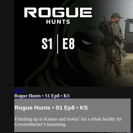
06:21
Rogue Hunts • S1 Ep8 • KS
Rogue Hunts • S1 Ep8 • KS
Finishing up in Kansas and lookin’ for a rehab facility for
Grossenbacher’s hamstring.