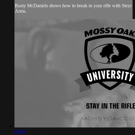
Rusty McDaniels shows how to break in your rifle with Steyr
Arms.
01:59