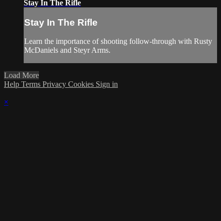
Stay In The Rifle
Stay In The Rifle
Learn the importance of shooting follow-through with Rusty
McDaniels and Steyr Arms.
Load More
Help
Terms
Privacy
Cookies
Sign in
×