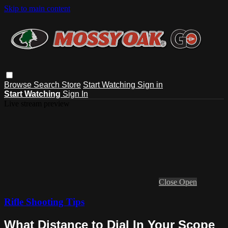
Skip to main content
Browse
Search
Store
Start Watching
Sign in
Start Watching
Sign In
Live stream preview
Close
Open
Rifle Shooting Tips
What Distance to Dial In Your Scope