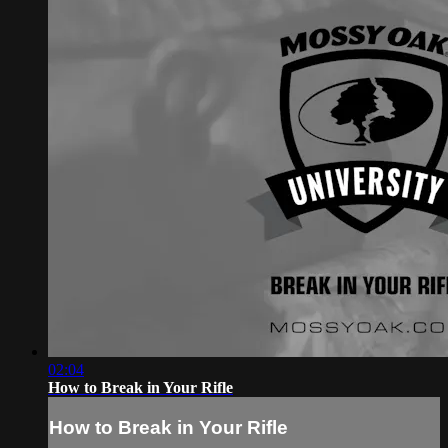
02:04
How to Break in Your Rifle
How to Break in Your Rifle