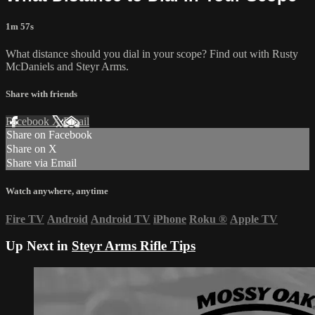
1m 57s
What distance should you dial in your scope? Find out with Rusty
McDaniels and Steyr Arms.
Share with friends
Facebook
X
Email
Share on Facebook
Share on X
Share via Email
Watch anywhere, anytime
Fire TV
Android
Android TV
iPhone
Roku
®
Apple TV
Up Next in
Steyr Arms Rifle Tips