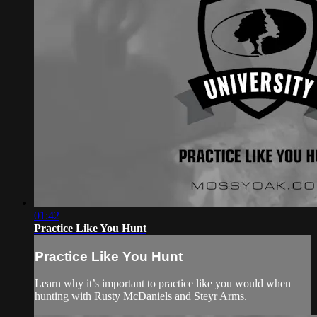
01:42
Practice Like You Hunt
Practice Like You Hunt
Learn why it’s important to practice like you would when
hunting with Rusty McDaniels and Steyr Arms.