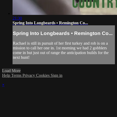
21:30
Spring Into Longbeards • Remington Co...
Spring Into Longbeards • Remington Co...
Rachael is still in pursuit of her first turkey and rob is on a
mission to call her one in. 1st morning we had 2 gobblers
come in but just out of range the anticipation builds for the
next hunt!
Load More
Help
Terms
Privacy
Cookies
Sign in
×