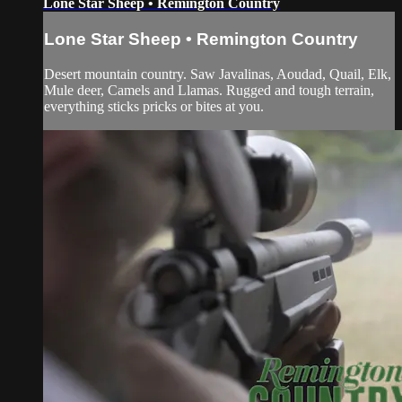
Lone Star Sheep • Remington Country
Lone Star Sheep • Remington Country
Desert mountain country. Saw Javalinas, Aoudad, Quail, Elk,
Mule deer, Camels and Llamas. Rugged and tough terrain,
everything sticks pricks or bites at you.