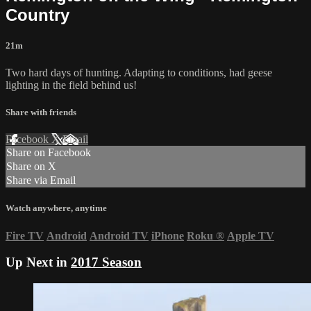
Country
21m
Two hard days of hunting. Adapting to conditions, had geese
lighting in the field behind us!
Share with friends
Facebook
X
Email
Share on Facebook
Share on X
Share via Email
Watch anywhere, anytime
Fire TV
Android
Android TV
iPhone
Roku
®
Apple TV
Up Next in
2017 Season