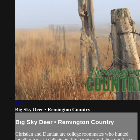
21:31
Big Sky Deer • Remington Country
Big Sky Deer • Remington Country
Christian and Damian are college roommates who hunted
together back in college but life happens and they don’t see