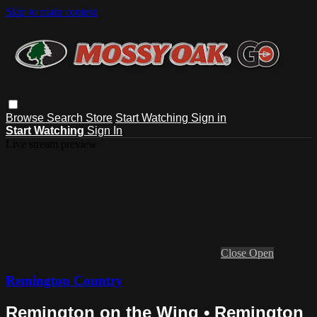
Skip to main content
Browse
Search
Store
Start Watching
Sign in
Start Watching
Sign In
Live stream preview
Close
Open
Remington Country
Remington on the Wing • Remington