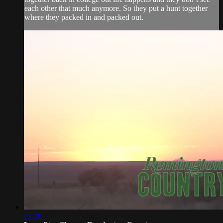
each other that much anymore. So they put a hunt together
where they packed in and packed out.
21:30