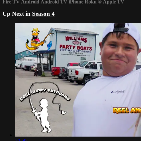
Fire TV
Android
Android TV
iPhone
Roku
®
Apple TV
Up Next in
Season 4
20:50