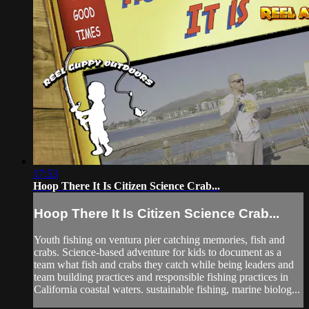
17:53
Hoop There It Is Citizen Science Crab...
Hoop There It Is Citizen Science Crab...
Youth fishing on ventura pier catching memories, fish and
crabs. Science-based adventure for kids to document as a
team what fish and crabs they catch while being leaders and
team building practices and responsible fishing practices in
California coastal waters. sustainable fishing, marine biolog...