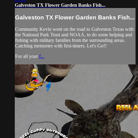
Galveston TX Flower Garden Banks Fish...
Galveston TX Flower Garden Banks Fish...
Community Kevin went on the road to Galveston Texas with
the National Park Trust and NOAA, to do some helping and
fishing with military families from the surrounding areas.
Catching memories with first-timers. Let's Go!!
For all your
f...