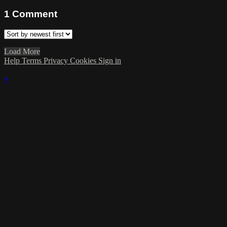
1
Comment
Load More
Help
Terms
Privacy
Cookies
Sign in
×