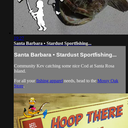
19:27
Santa Barbara • Stardust Sportfishing...
Santa Barbara • Stardust Sportfishing...
Community Kev catching some nice Cod at Santa Rosa
Island.
For all your
fishing apparel
needs, head to the
Mossy Oak
Store
.