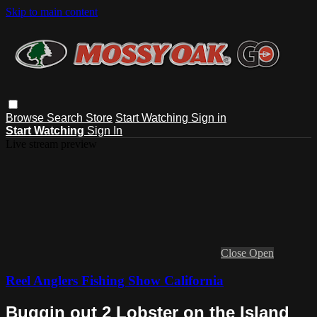
Skip to main content
Browse
Search
Store
Start Watching
Sign in
Start Watching
Sign In
Live stream preview
Close
Open
Reel Anglers Fishing Show California
Buggin out 2 Lobster on the Island