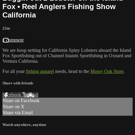
Fox • Reel Anglers Fishing Show
California
22m
1 comment
We are hoop netting for California Spiny Lobsters aboard the Island
Fox Sportfishing out of Channel Islands Sportfishing in Oxnard and
Ventura California.
For all your
fishing apparel
needs, head to the
Mossy Oak Store
.
Share with friends
Facebook
X
Email
Share on Facebook
Share on X
Share via Email
Watch anywhere, anytime