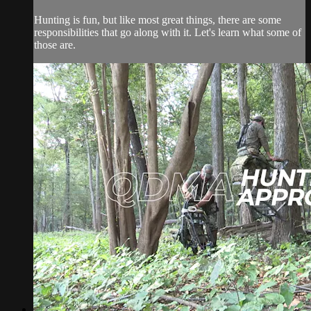
Hunting is fun, but like most great things, there are some
responsibilities that go along with it. Let's learn what some of
those are.