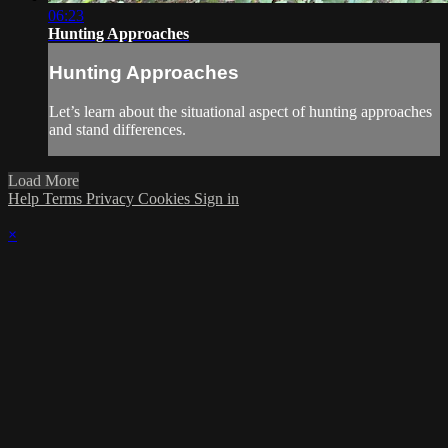
06:23
Hunting Approaches
Hunting Approaches
Let’s learn about the situational aspect of hunting approaches
and stand differences.
Load More
Help
Terms
Privacy
Cookies
Sign in
×