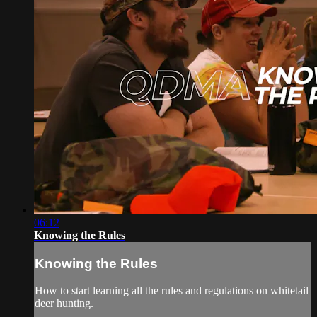
06:12
Knowing the Rules
Knowing the Rules
How to start learning all the rules and regulations on whitetail
deer hunting.