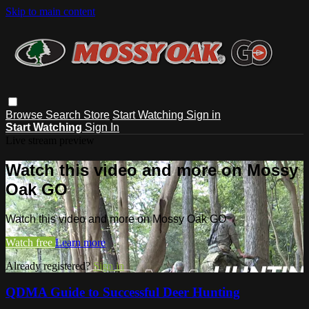
Skip to main content
Browse
Search
Store
Start Watching
Sign in
Start Watching
Sign In
Live stream preview
Watch this video and more on Mossy
Oak GO
Watch this video and more on Mossy Oak GO
Watch free
Learn more
Already registered?
Sign in
QDMA Guide to Successful Deer Hunting