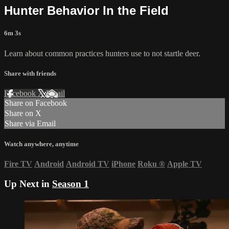
Hunter Behavior In the Field
6m 3s
Learn about common practices hunters use to not startle deer.
Share with friends
Facebook
X
Email
Share on Facebook
Share on X
Share via Email
Watch anywhere, anytime
Fire TV
Android
Android TV
iPhone
Roku
®
Apple TV
Up Next in
Season 1