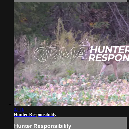
03:16
Hunter Responsibility
Hunter Responsibility