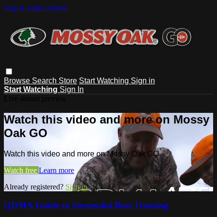
Skip to main content
Browse
Search
Store
Start Watching
Sign in
Start Watching
Sign In
Live stream preview
Watch this video and more on Mossy
Oak GO
Watch this video and more on Mossy Oak GO
Watch free
Learn more
Already registered?
Sign in
QDMA Guide to Successful Deer Hunting