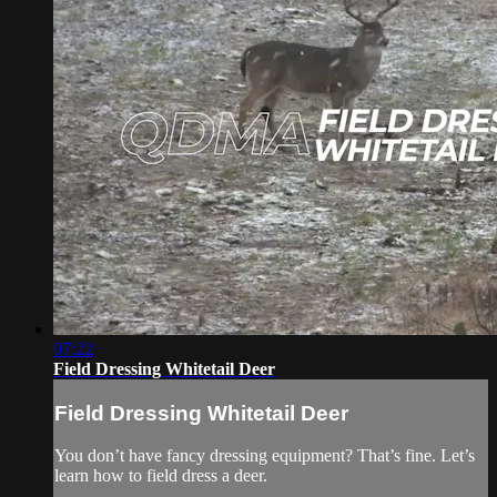
07:22
Field Dressing Whitetail Deer
Field Dressing Whitetail Deer
You don’t have fancy dressing equipment? That’s fine. Let’s
learn how to field dress a deer.