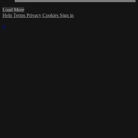
Load More
Help
Terms
Privacy
Cookies
Sign in
×