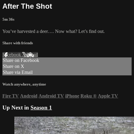
After The Shot
5m 36s
You’ve harvested a deer…. Now what? Let’s find out.
Share with friends
Facebook
X
Email
Share on Facebook
Share on X
Share via Email
Watch anywhere, anytime
Fire TV
Android
Android TV
iPhone
Roku
®
Apple TV
Up Next in
Season 1