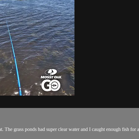
oat. The grass ponds had super clear water and I caught enough fish for 