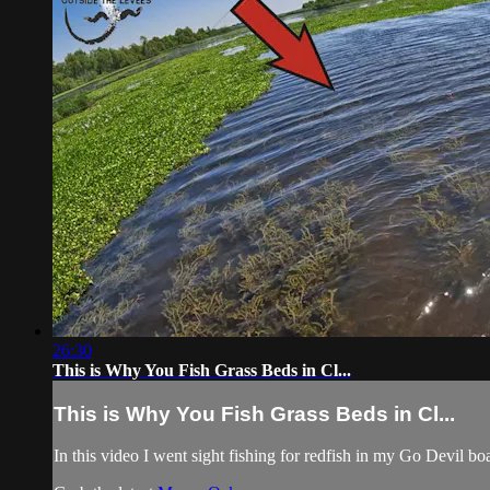
26:30
This is Why You Fish Grass Beds in Cl...
This is Why You Fish Grass Beds in Cl...
In this video I went sight fishing for redfish in my Go Devil b