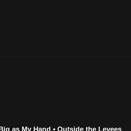
Big as My Hand • Outside the Levees