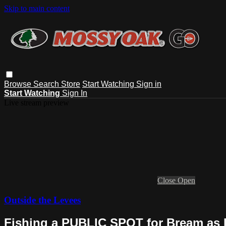
Skip to main content
Browse
Search
Store
Start Watching
Sign in
Start Watching
Sign In
Live stream preview
Close
Open
Outside the Levees
Fishing a PUBLIC SPOT for Bream as 