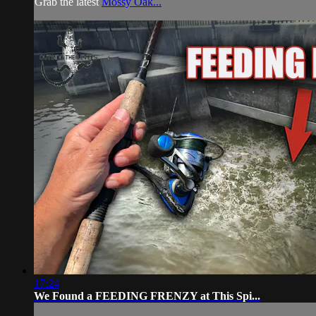
Grab the latest
Mossy Oak...
17:24
We Found a FEEDING FRENZY at This Spi...