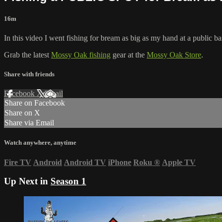
16m
In this video I went fishing for bream as big as my hand at a public 
Grab the latest
Mossy Oak fishing
gear at the
Mossy Oak Store
.
Share with friends
Facebook
X
Email
Share on Facebook
Share on X
Share via Email
Watch anywhere, anytime
Fire TV
Android
Android TV
iPhone
Roku
®
Apple TV
Up Next in
Season 1