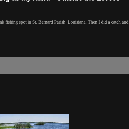
bank fishing spot in St. Bernard Parish, Louisiana. Then I did a catch a