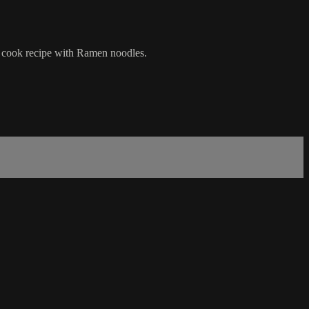
nd cook recipe with Ramen noodles.