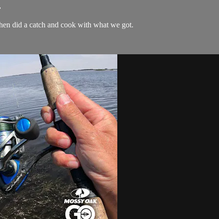
.
 then did a catch and cook with what we got.