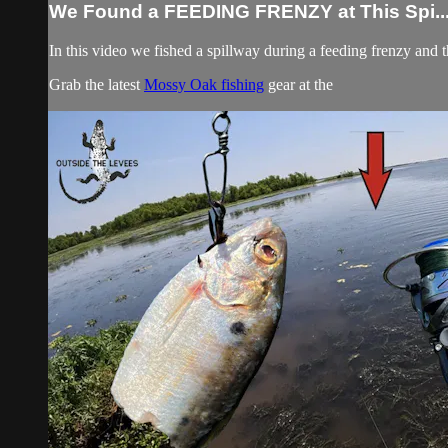
We Found a FEEDING FRENZY at This Spi..
In this video we fished a spillway during a feeding frenzy and
Grab the latest
Mossy Oak fishing
gear at the