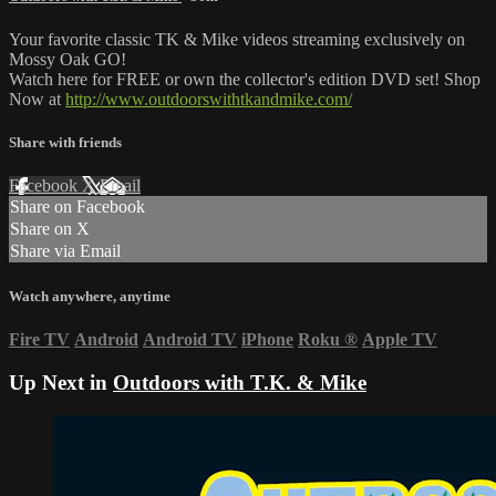
Your favorite classic TK & Mike videos streaming exclusively on
Mossy Oak GO!
Watch here for FREE or own the collector's edition DVD set! Shop
Now at
http://www.outdoorswithtkandmike.com/
Share with friends
Facebook
X
Email
Share on Facebook
Share on X
Share via Email
Watch anywhere, anytime
Fire TV
Android
Android TV
iPhone
Roku
®
Apple TV
Up Next in
Outdoors with T.K. & Mike