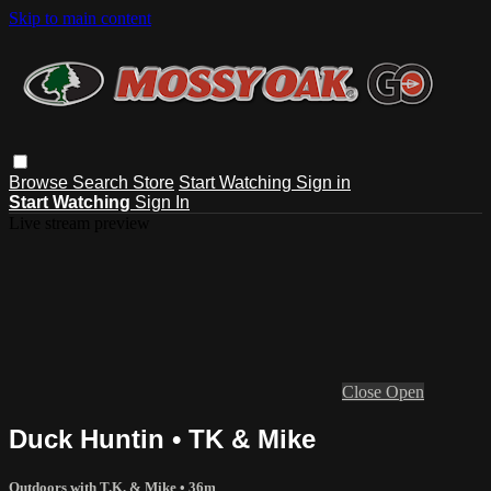
Skip to main content
Browse
Search
Store
Start Watching
Sign in
Start Watching
Sign In
Live stream preview
Close
Open
Duck Huntin • TK & Mike
Outdoors with T.K. & Mike
• 36m