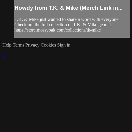
Howdy from T.K. & Mike (Merch Link in...
T.K. & Mike just wanted to share a word with everyone.
Check out the full collection of T.K. & Mike gear at
https://store.mossyoak.com/collections/tk-mike
Help
Terms
Privacy
Cookies
Sign in
×