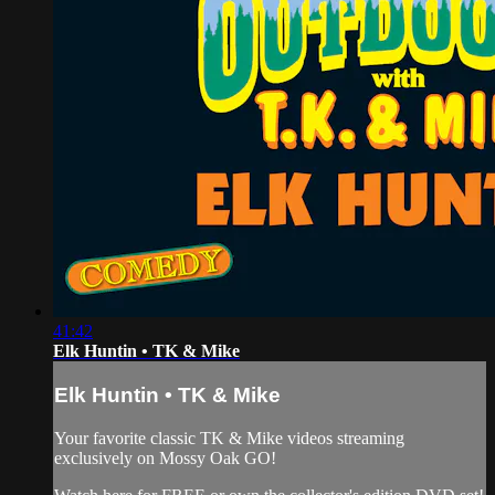
41:42
Elk Huntin • TK & Mike
Elk Huntin • TK & Mike
Your favorite classic TK & Mike videos streaming
exclusively on Mossy Oak GO!