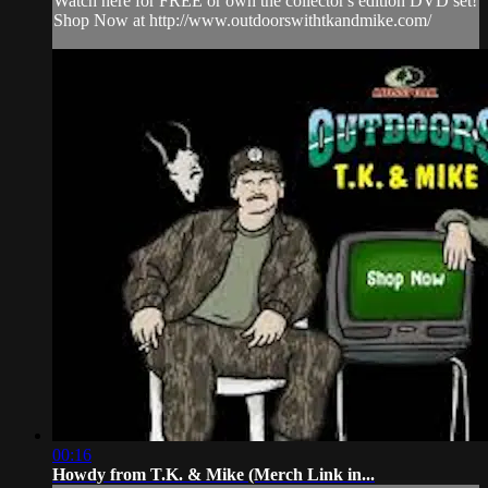
Watch here for FREE or own the collector's edition DVD set!
Shop Now at http://www.outdoorswithtkandmike.com/
00:16
Howdy from T.K. & Mike (Merch Link in...