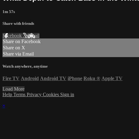
1m 57s
Share with friends
Facebook
X
Email
Share on Facebook
Share on X
Share via Email
Watch anywhere, anytime
Fire TV
Android
Android TV
iPhone
Roku
®
Apple TV
Load More
Help
Terms
Privacy
Cookies
Sign in
×