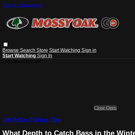
Skip to main content
Browse
Search
Store
Start Watching
Sign in
Start Watching
Sign In
Live stream preview
Close
Open
Ott DeFoe Fishing Tips
What Depth to Catch Bass in the Winte