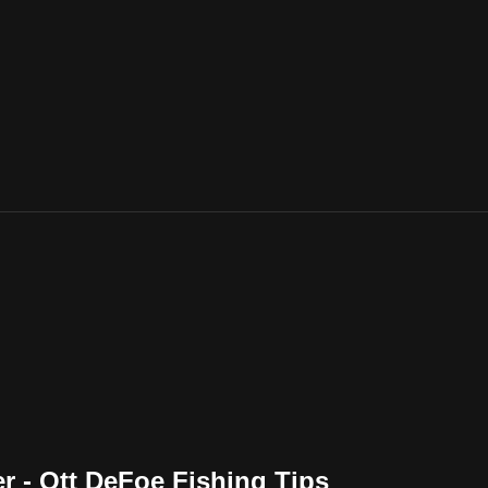
r - Ott DeFoe Fishing Tips