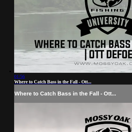
01:56
Where to Catch Bass in the Fall - Ott...
Where to Catch Bass in the Fall - Ott...