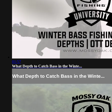
01:57
What Depth to Catch Bass in the Winte...
What Depth to Catch Bass in the Winte...