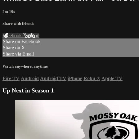
2m 19s
Share with friends
Facebook
X
Email
Share on Facebook
Share on X
Share via Email
Watch anywhere, anytime
Fire TV
Android
Android TV
iPhone
Roku
®
Apple TV
Up Next in
Season 1