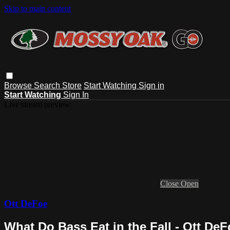
Skip to main content
Browse
Search
Store
Start Watching
Sign in
Start Watching
Sign In
Live stream preview
Close
Open
Ott DeFoe
What Do Bass Eat in the Fall - Ott De