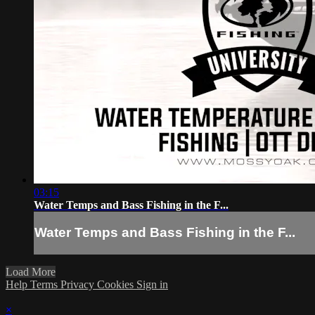
03:15
Water Temps and Bass Fishing in the F...
Water Temps and Bass Fishing in the F...
Load More
Help
Terms
Privacy
Cookies
Sign in
×