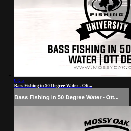
03:12
Bass Fishing in 50 Degree Water - Ott...
Bass Fishing in 50 Degree Water - Ott...