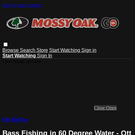
Skip to main content
Browse
Search
Store
Start Watching
Sign in
Start Watching
Sign In
Live stream preview
Close
Open
Ott DeFoe
Bass Fishing in 60 Degree Water - Ott