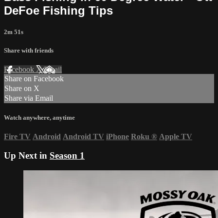
DeFoe Fishing Tips
2m 51s
Share with friends
Facebook
X
Email
Share on Facebook
Share on X
Share via Email
Watch anywhere, anytime
Fire TV
Android
Android TV
iPhone
Roku
®
Apple TV
Up Next in
Season 1