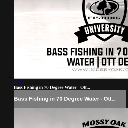
02:13
Bass Fishing in 70 Degree Water - Ott...
Bass Fishing in 70 Degree Water - Ott...