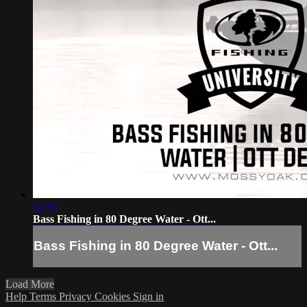
02:35
Bass Fishing in 80 Degree Water - Ott...
Bass Fishing in 80 Degree Water - Ott...
Load More
Help
Terms
Privacy
Cookies
Sign in