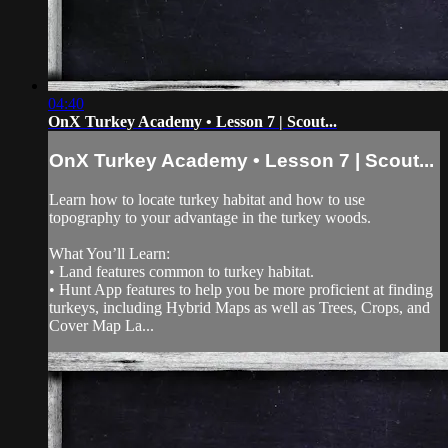
04:40
OnX Turkey Academy • Lesson 7 | Scout...
OnX Turkey Academy • Lesson 7 | Scout...
Learn how to locate turkey habitat and how to use
topography to your advantage in the turkey woods.
What You’ll Learn:
• Land features common to turkey habitat.
• Hunt App features to help you be more proficient at finding
turkeys, including Hybrid Maps as well as Trees, Crops, and
Cover Map La...