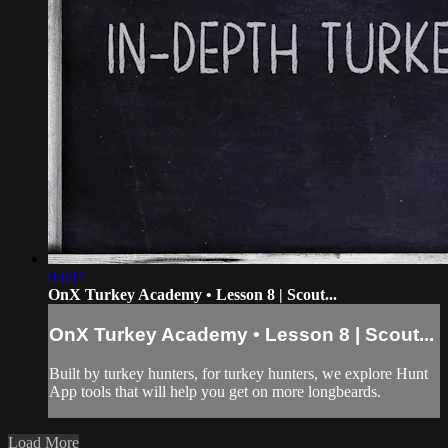
03:07
OnX Turkey Academy • Lesson 8 | Scout...
OnX Turkey Academy • Lesson 8 | Scout...
Built by turkey hunters, for turkey hunters, we explore Hunt
App tools that will help you get on more longbeards.
Load More