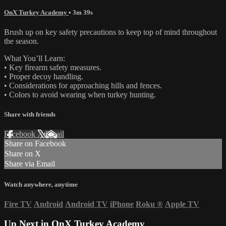
OnX Turkey Academy
• 3m 39s
Brush up on key safety precautions to keep top of mind throughout
the season.
What You’ll Learn:
• Key firearm safety measures.
• Proper decoy handling.
• Considerations for approaching hills and fences.
• Colors to avoid wearing when turkey hunting.
Share with friends
Facebook
X
Email
Share on Facebook
Share on X
Share via Email
Watch anywhere, anytime
Fire TV
Android
Android TV
iPhone
Roku
®
Apple TV
Up Next in
OnX Turkey Academy