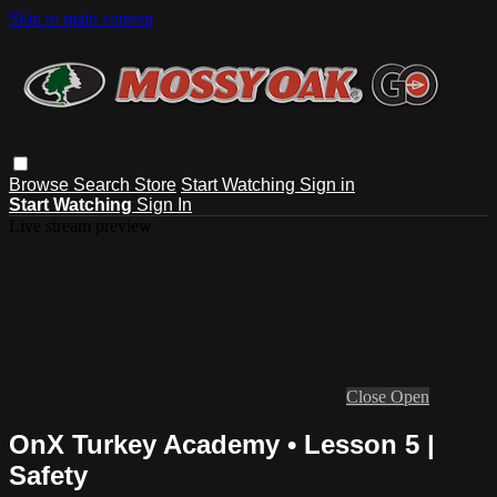
Skip to main content
Browse
Search
Store
Start Watching
Sign in
Start Watching
Sign In
Live stream preview
Close
Open
OnX Turkey Academy • Lesson 5 |
Safety