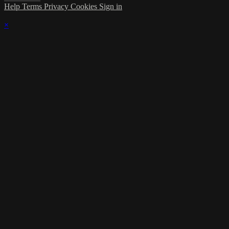
Help
Terms
Privacy
Cookies
Sign in
×