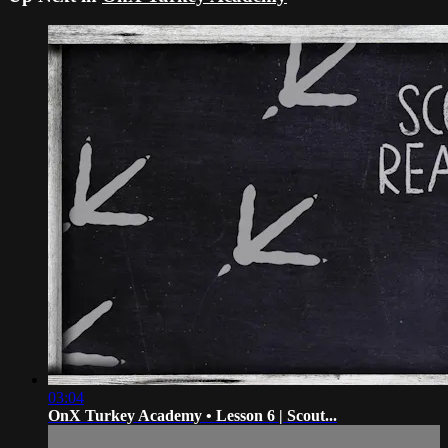
03:04
OnX Turkey Academy • Lesson 6 | Scout...