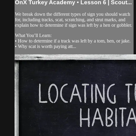
OnX Turkey Academy • Lesson 6 | Scout...
We break down the different types of sign you should watch
for, including tracks, scat, scratching, and strut marks, and
explain how to determine if sign was left by a hen or gobbler.
What You’ll Learn:
• How to determine if a track was left by a tom, hen, or jake.
• Why scat is worth paying att...