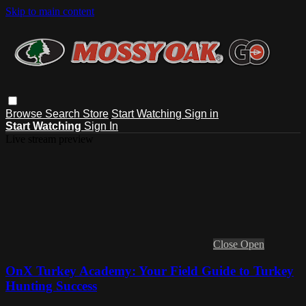
Skip to main content
Browse
Search
Store
Start Watching
Sign in
Start Watching
Sign In
Live stream preview
Close
Open
OnX Turkey Academy: Your Field Guide to Turkey
Hunting Success