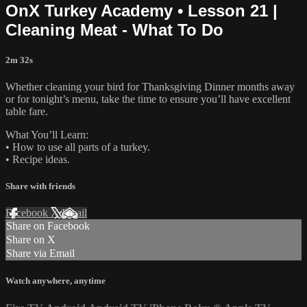
OnX Turkey Academy • Lesson 21 |
Cleaning Meat - What To Do
2m 32s
Whether cleaning your bird for Thanksgiving Dinner months away
or for tonight’s menu, take the time to ensure you’ll have excellent
table fare.
What You’ll Learn:
• How to use all parts of a turkey.
• Recipe ideas.
Share with friends
Facebook
X
Email
Share on Facebook
Share on X
Share via Email
Watch anywhere, anytime