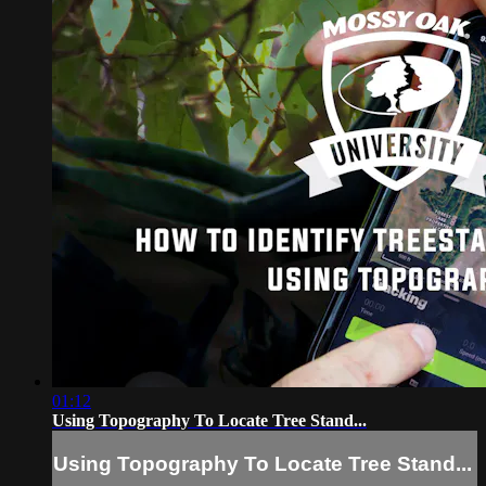
01:12
Using Topography To Locate Tree Stand...
Using Topography To Locate Tree Stand...