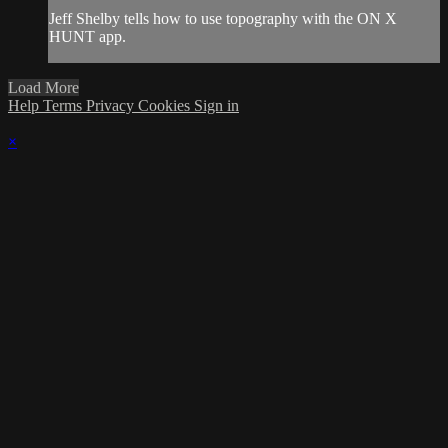
Jeff Shelby tells how to use topography with the ON X
HUNT app.
Load More
Help
Terms
Privacy
Cookies
Sign in
×