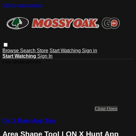
Skip to main content
Browse
Search
Store
Start Watching
Sign in
Start Watching
Sign In
Live stream preview
Close
Open
On X Hunt App Tips
Area Shape Tool | ON X Hunt App