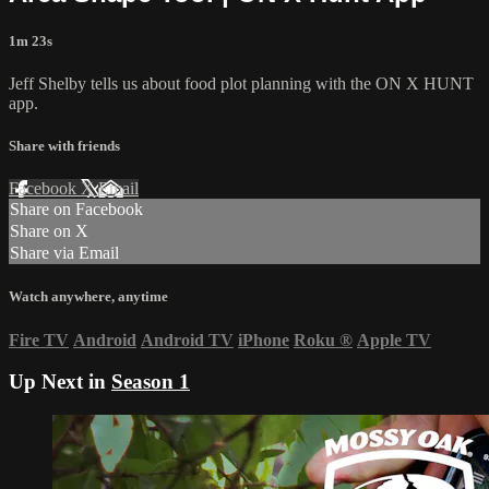
1m 23s
Jeff Shelby tells us about food plot planning with the ON X HUNT
app.
Share with friends
Facebook
X
Email
Share on Facebook
Share on X
Share via Email
Watch anywhere, anytime
Fire TV
Android
Android TV
iPhone
Roku
®
Apple TV
Up Next in
Season 1