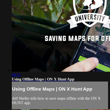
00:52
Using Offline Maps | ON X Hunt App
Using Offline Maps | ON X Hunt App
Jeff Shelby tells how to save maps offline with the ON X
HUNT app.