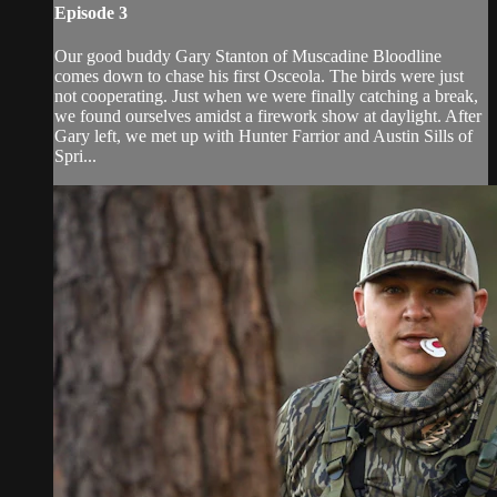
Episode 3
Our good buddy Gary Stanton of Muscadine Bloodline
comes down to chase his first Osceola. The birds were just
not cooperating. Just when we were finally catching a break,
we found ourselves amidst a firework show at daylight. After
Gary left, we met up with Hunter Farrior and Austin Sills of
Spri...