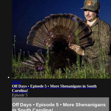
15:38
Off Days • Episode 5 • More Shenanigans in South
Carolina!
Episode 5
Off Days • Episode 5 • More Shenanigans
in South Carolina!