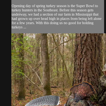
Opening day of spring turkey season is the Super Bowl to
turkey hunters in the Southeast. Before this season gets
underway, we had a section of our farm in Mississippi that
had grown up over head high in places from being left alone
for a few years. With this doing us no good for holding
turkeys ...