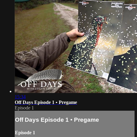
15:34
Off Days Episode 1 • Pregame
Episode 1
Off Days Episode 1 • Pregame
Episode 1