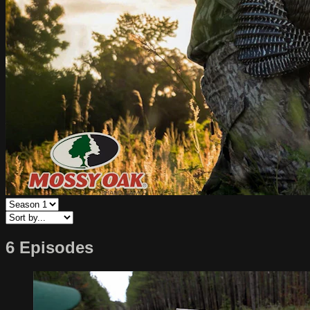
6 Episodes