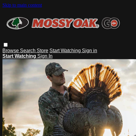
Skip to main content
Browse
Search
Store
Start Watching
Sign in
Start Watching
Sign In