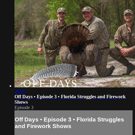
20:40
Off Days • Episode 3 • Florida Struggles and Firework
Shows
Episode 3
Off Days • Episode 3 • Florida Struggles
and Firework Shows