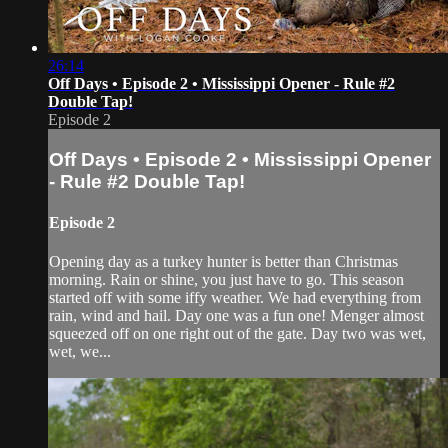
26:14
Off Days • Episode 2 • Mississippi Opener - Rule #2
Double Tap!
Episode 2
Off Days • Episode 2 • Mississippi Opener
- Rule #2 Double Tap!
Episode 2
Opening day as a turkey hunter is better than Christmas
morning. Rain or shine, you just have to go. This season
started off with some iffy weather. We had everything from
rain, wind and hail. Day one was a fun one! Menger almost
squeezed off on one right out of the gate. Day two was wet,
wet, we...