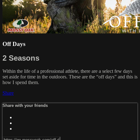
Off Days
2 Seasons
Within the life of a professional athlete, there are a select few days
set aside for time in the outdoors. These are the “off days” and this is
how I spend them.
Share
Share with your friends