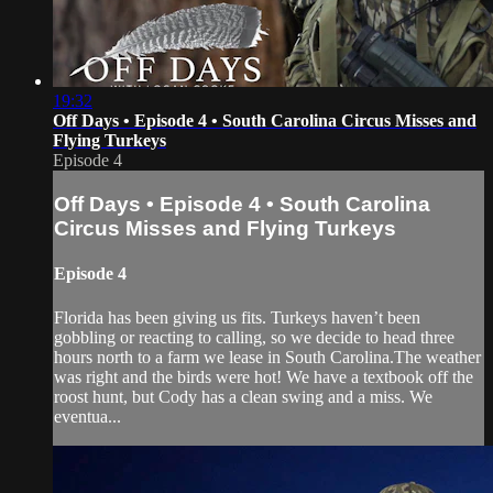
19:32
Off Days • Episode 4 • South Carolina Circus Misses and
Flying Turkeys
Episode 4
Off Days • Episode 4 • South Carolina
Circus Misses and Flying Turkeys
Episode 4
Florida has been giving us fits. Turkeys haven’t been
gobbling or reacting to calling, so we decide to head three
hours north to a farm we lease in South Carolina.The weather
was right and the birds were hot! We have a textbook off the
roost hunt, but Cody has a clean swing and a miss. We
eventua...