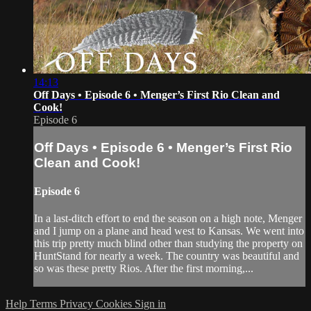
14:13
Off Days • Episode 6 • Menger’s First Rio Clean and
Cook!
Episode 6
Off Days • Episode 6 • Menger’s First Rio
Clean and Cook!
Episode 6
In a last-ditch effort to end the season on a high note, Menger
and I jump on a plane and head west to Kansas. We went into
this trip pretty much blind other than studying the property on
HuntStand for nearly a week. The country was beautiful and
so was these pretty Rios. After the first morning,...
Help
Terms
Privacy
Cookies
Sign in