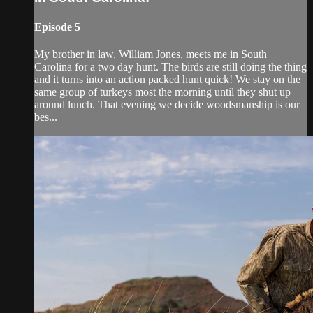
Episode 5
My brother in law, William Jones, meets me in South
Carolina for a two day hunt. The birds are still doing the thing
and it turns into an action packed hunt quick! We stay on the
same group of turkeys most the morning until they shut up
around lunch. That evening we decide woodsmanship is our
bes...