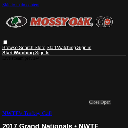
Skip to main content
Browse
Search
Store
Start Watching
Sign in
Start Watching
Sign In
Live stream preview
Close
Open
NWTF's Turkey Call
2017 Grand Nationals • NWTF