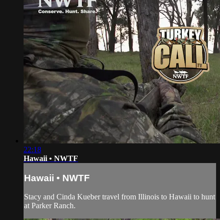
22:18
Hawaii • NWTF
Hawaii • NWTF
Stacy and Cinda Kueber travel from Illinois to Hawaii to hunt
at Parker Ranch.