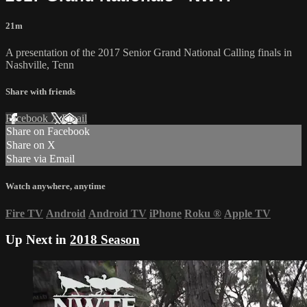
21m
A presentation of the 2017 Senior Grand National Calling finals in
Nashville, Tenn
Share with friends
Facebook
X
Email
Share on Facebook
Share on X
Share via Email
Watch anywhere, anytime
Fire TV
Android
Android TV
iPhone
Roku
®
Apple TV
Up Next in
2018 Season