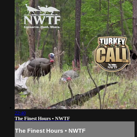
22:40
The Finest Hours • NWTF
The Finest Hours • NWTF