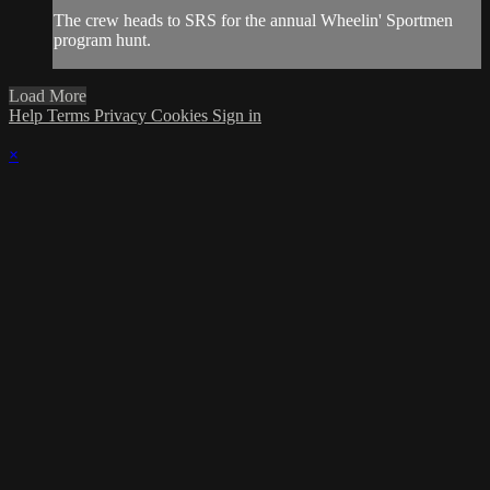
The crew heads to SRS for the annual Wheelin' Sportmen
program hunt.
Load More
Help
Terms
Privacy
Cookies
Sign in
×