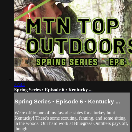
27:44
Spring Series • Episode 6 • Kentucky ...
Spring Series • Episode 6 • Kentucky ...
We're off to one of my favorite states for a turkey hunt....
Kentucky! There's some scouting, fanning, and some sitting
in the woods. Our hard work at Bluegrass Outfitters pays off,
though.