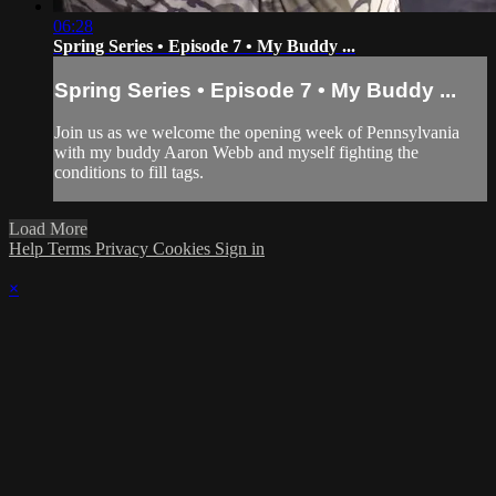
06:28
Spring Series • Episode 7 • My Buddy ...
Spring Series • Episode 7 • My Buddy ...
Join us as we welcome the opening week of Pennsylvania
with my buddy Aaron Webb and myself fighting the
conditions to fill tags.
Load More
Help
Terms
Privacy
Cookies
Sign in
×