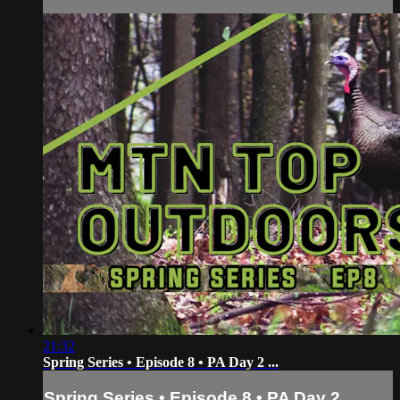
21:32
Spring Series • Episode 8 • PA Day 2 ...
Spring Series • Episode 8 • PA Day 2 ...