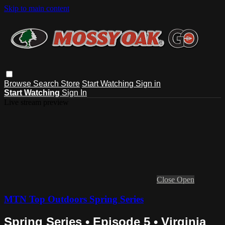
Skip to main content
Browse
Search
Store
Start Watching
Sign in
Start Watching
Sign In
Live stream preview
Close
Open
MTN Top Outdoors Spring Series
Spring Series • Episode 5 • Virginia