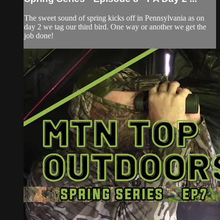
The sweet sound of spring kicks off in Pennsylvania as on
day 2 we tag our third bird. One way or another we get the
job done!