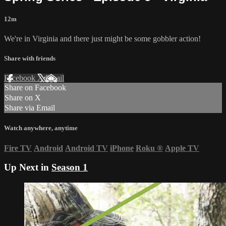
12m
We're in Virginia and there just might be some gobbler action!
Share with friends
Facebook
X
Email
Share on Facebook
Share on X
Share via Email
Watch anywhere, anytime
Fire TV
Android
Android TV
iPhone
Roku
®
Apple TV
Up Next in
Season 1