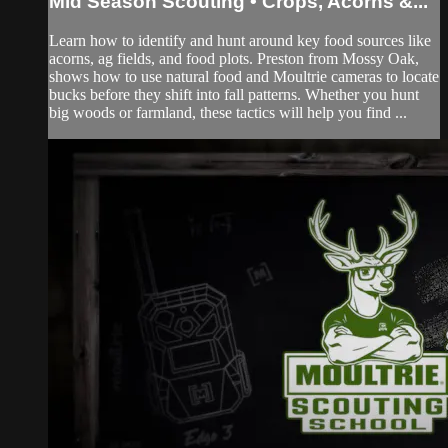
Mid Season Scouting • Crops, Acorns &...
Learn how to identify and hunt around key food sources like
acorns, ag fields, and food plots. Preston from Mossy Oak,
shows how to use natural food and Moultrie cameras to locate
bucks before they shift into fall patterns. Whether you hunt
big woods or farmland, these tactics will help you find ...