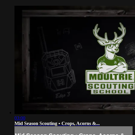
03:00
Mid Season Scouting • Crops, Acorns &...