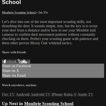
School
Moultrie Scouting School
• 2m 55s
Let’s dive into one of the most important scouting skills, not
disturbing the deer. It sounds simple, true, but the key is to scout
your deer from a distance and/or how to use your Moultrie trail
cameras to confirm their movement patterns without constantly
checking on them. Perfect your scouting game with patience and
these other proven Mossy Oak whitetail tactics.
Share with friends
Facebook
X
Email
Share on Facebook
Share on X
Share via Email
Watch anywhere, anytime
Fire TV
Android
Android TV
iPhone
Roku
®
Apple TV
Up Next in
Moultrie Scouting School