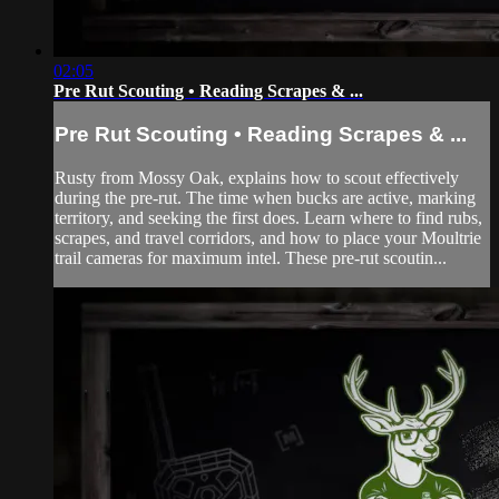
02:05
Pre Rut Scouting • Reading Scrapes & ...
Pre Rut Scouting • Reading Scrapes & ...
Rusty from Mossy Oak, explains how to scout effectively
during the pre-rut. The time when bucks are active, marking
territory, and seeking the first does. Learn where to find rubs,
scrapes, and travel corridors, and how to place your Moultrie
trail cameras for maximum intel. These pre-rut scoutin...