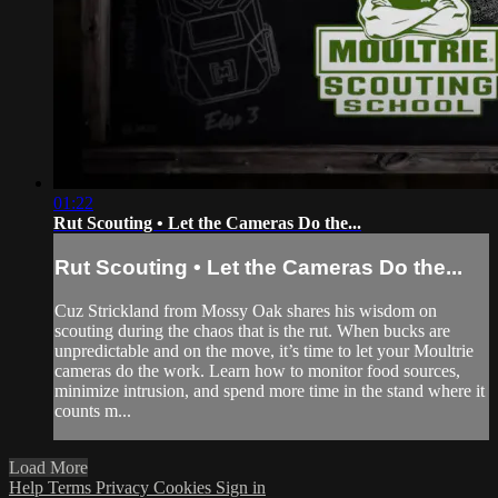
01:22
Rut Scouting • Let the Cameras Do the...
Rut Scouting • Let the Cameras Do the...
Cuz Strickland from Mossy Oak shares his wisdom on
scouting during the chaos that is the rut. When bucks are
unpredictable and on the move, it’s time to let your Moultrie
cameras do the work. Learn how to monitor food sources,
minimize intrusion, and spend more time in the stand where it
counts m...
Load More
Help
Terms
Privacy
Cookies
Sign in