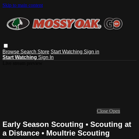
Skip to main content
Browse
Search
Store
Start Watching
Sign in
Start Watching
Sign In
Live stream preview
Close
Open
Early Season Scouting • Scouting at
a Distance • Moultrie Scouting