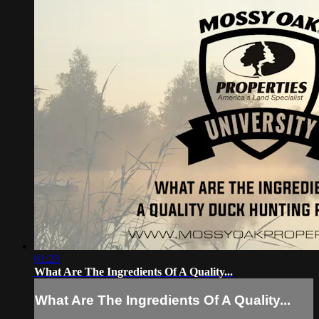
01:23
What Are The Ingredients Of A Quality...
What Are The Ingredients Of A Quality...