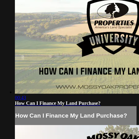
00:43
How Can I Finance My Land Purchase?
How Can I Finance My Land Purchase?