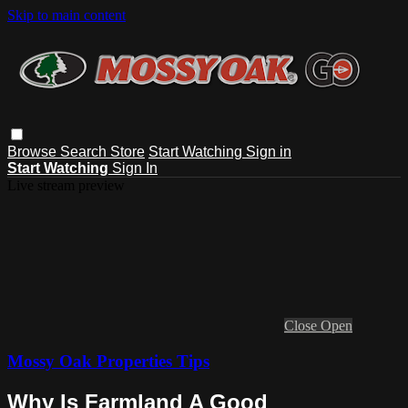
Skip to main content
Browse
Search
Store
Start Watching
Sign in
Start Watching
Sign In
Live stream preview
Close
Open
Mossy Oak Properties Tips
Why Is Farmland A Good