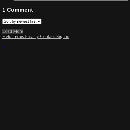
1
Comment
Load More
Help
Terms
Privacy
Cookies
Sign in
×