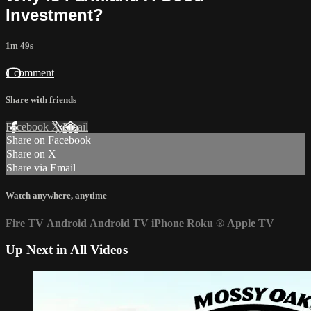
Investment?
1m 49s
1 comment
Share with friends
Facebook
X
Email
Share on Facebook
Share on X
Share via Email
Watch anywhere, anytime
Fire TV
Android
Android TV
iPhone
Roku
®
Apple TV
Up Next in
All Videos