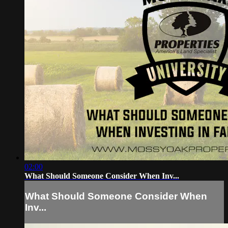
02:00
What Should Someone Consider When Inv...
What Should Someone Consider When
Inv...