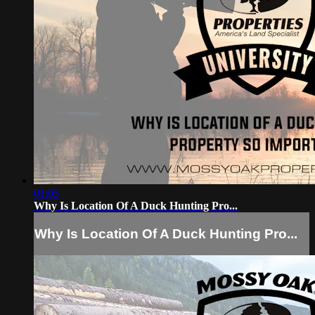
01:05
Why Is Location Of A Duck Hunting Pro...
Why Is Location Of A Duck Hunting Pro...