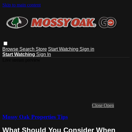
Skip to main content
Browse
Search
Store
Start Watching
Sign in
Start Watching
Sign In
Live stream preview
Close
Open
Mossy Oak Properties Tips
What Should You Consider When