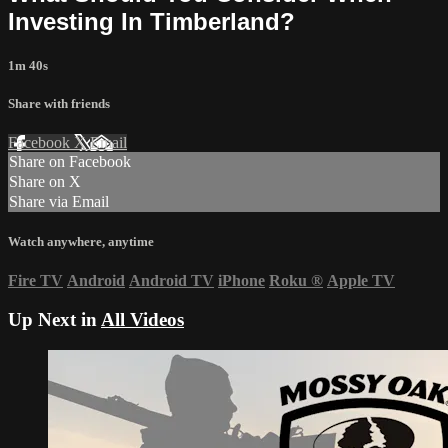
Investing In Timberland?
1m 40s
Share with friends
Facebook
X
Email
Share on Facebook
Share on X
Share via Email
Watch anywhere, anytime
Fire TV
Android
Android TV
iPhone
Roku
®
Apple TV
Up Next in
All Videos