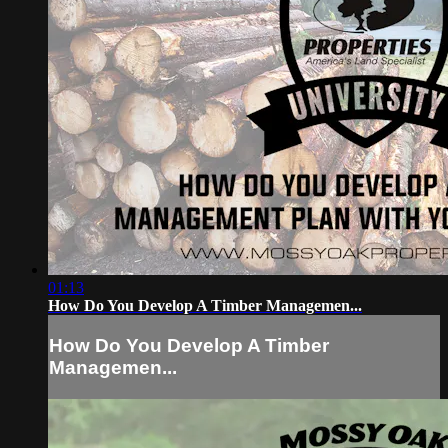
01:13
How Do You Develop A Timber Managemen...
How Do You Develop A Timber
Managemen...