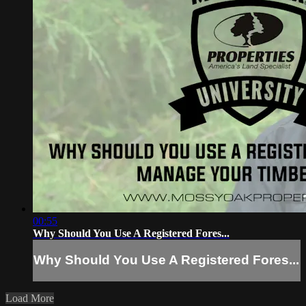
00:55
Why Should You Use A Registered Fores...
Why Should You Use A Registered Fores...
Load More