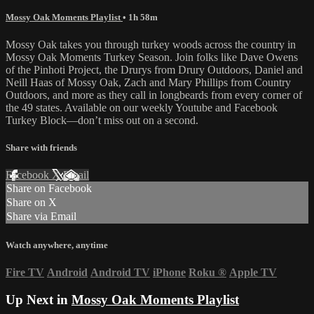
Mossy Oak Moments Playlist
• 1h 58m
Mossy Oak takes you through turkey woods across the country in
Mossy Oak Moments Turkey Season. Join folks like Dave Owens
of the Pinhoti Project, the Drurys from Drury Outdoors, Daniel and
Neill Haas of Mossy Oak, Zach and Mary Phillips from Country
Outdoors, and more as they call in longbeards from every corner of
the 49 states. Available on our weekly Youtube and Facebook
Turkey Block—don’t miss out on a second.
Share with friends
Facebook
X
Email
Share on Facebook
Share on X
Share via Email
Watch anywhere, anytime
Fire TV
Android
Android TV
iPhone
Roku
®
Apple TV
Up Next in
Mossy Oak Moments Playlist