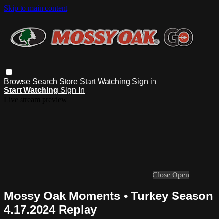
Skip to main content
Browse
Search
Store
Start Watching
Sign in
Start Watching
Sign In
Live stream preview
Close
Open
Mossy Oak Moments • Turkey Season
4.17.2024 Replay