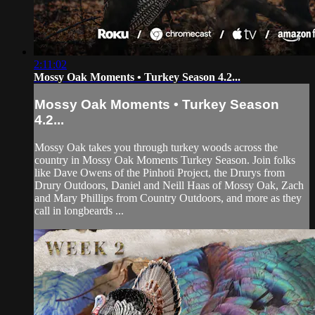
2:11:02
Mossy Oak Moments • Turkey Season 4.2...
Mossy Oak Moments • Turkey Season
4.2...
Mossy Oak takes you through turkey woods across the
country in Mossy Oak Moments Turkey Season. Join folks
like Dave Owens of the Pinhoti Project, the Drurys from
Drury Outdoors, Daniel and Neill Haas of Mossy Oak, Zach
and Mary Phillips from Country Outdoors, and more as they
call in longbeards ...