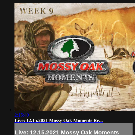
2:15:40
Live: 12.15.2021 Mossy Oak Moments Re...
Live: 12.15.2021 Mossy Oak Moments