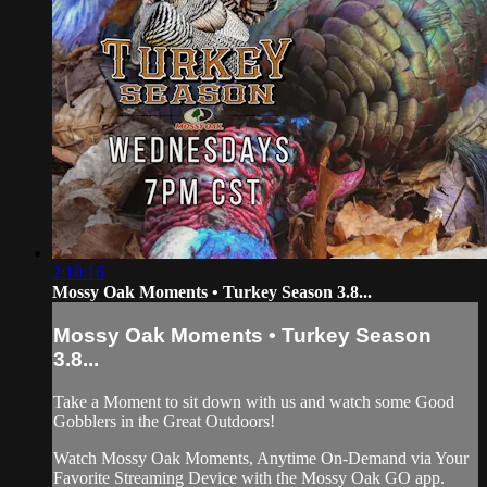
2:10:16
Mossy Oak Moments • Turkey Season 3.8...
Mossy Oak Moments • Turkey Season
3.8...
Take a Moment to sit down with us and watch some Good
Gobblers in the Great Outdoors!
Watch Mossy Oak Moments, Anytime On-Demand via Your
Favorite Streaming Device with the Mossy Oak GO app.