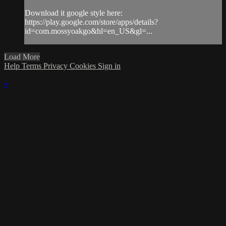
Download it google style here:
https://play.google.com/store/apps/details?
id=com.mossyoakgo&hl=en_US&gl=...
Load More
Help
Terms
Privacy
Cookies
Sign in
×