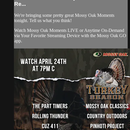
Re...
We're bringing some pretty great Mossy Oak Moments
tonight. Tell us what you think!
Watch Mossy Oak Moments LIVE or Anytime On-Demand
via Your Favorite Streaming Device with the Mossy Oak GO
app.