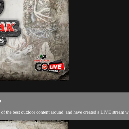
y
 the best outdoor content around, and have created a LIVE stream wit