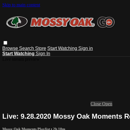
Skip to main content
Browse
Search
Store
Start Watching
Sign in
Start Watching
Sign In
Live stream preview
Close
Open
Live: 9.28.2020 Mossy Oak Moments R
Mossy Oak Moments Playlist
• 2h 10m