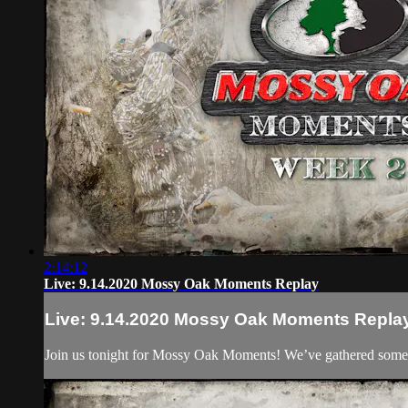
2:14:12
Live: 9.14.2020 Mossy Oak Moments Replay
Live: 9.14.2020 Mossy Oak Moments Repla
Join us tonight for Mossy Oak Moments! We’ve gathered some of