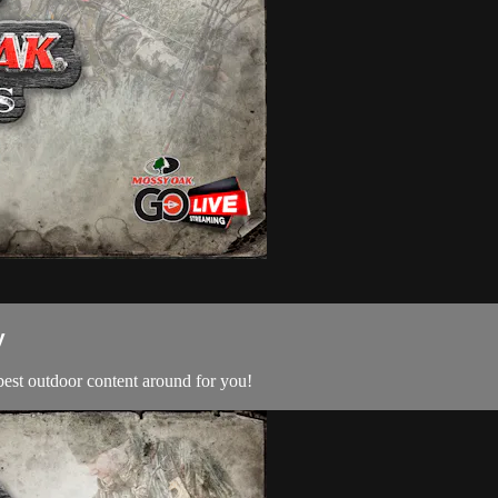
y
est outdoor content around for you!