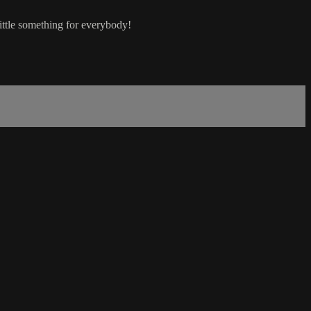
ttle something for everybody!