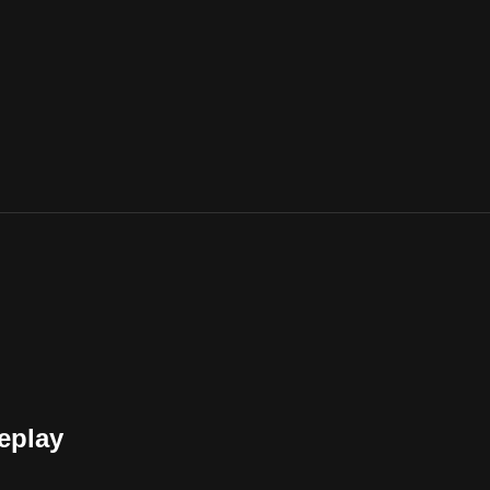
eplay