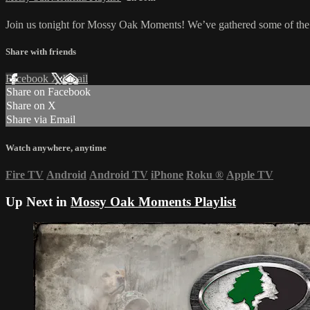
Join us tonight for Mossy Oak Moments! We’ve gathered some of the b
Share with friends
Facebook
X
Email
Share on Facebook
Share on X
Share via Email
Watch anywhere, anytime
Fire TV
Android
Android TV
iPhone
Roku
®
Apple TV
Up Next in
Mossy Oak Moments Playlist