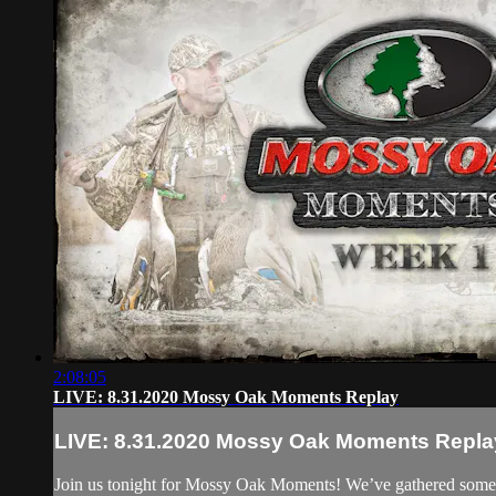
2:08:05
LIVE: 8.31.2020 Mossy Oak Moments Replay
LIVE: 8.31.2020 Mossy Oak Moments Repla
Join us tonight for Mossy Oak Moments! We’ve gathered some of