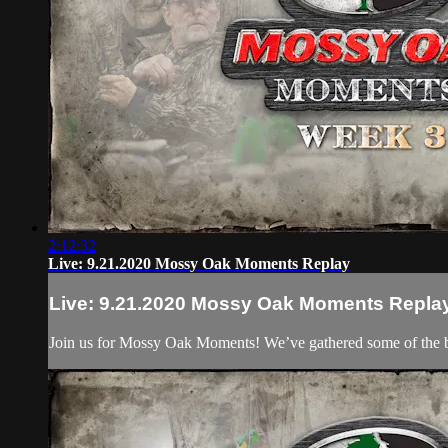
2:12:32
Live: 9.21.2020 Mossy Oak Moments Replay
Live: 9.21.2020 Mossy Oak Moments Repla
Join us for Mossy Oak Moments! We’ve gathered some of the b