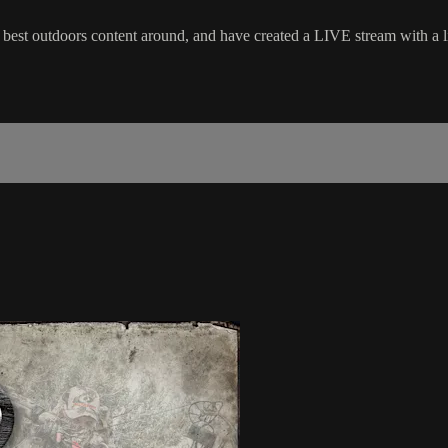
est outdoors content around, and have created a LIVE stream with a li