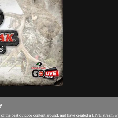
y
 the best outdoor content around, and have created a LIVE stream wit