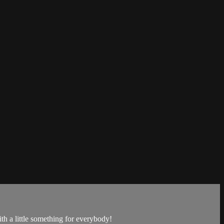
h a little something for everybody!