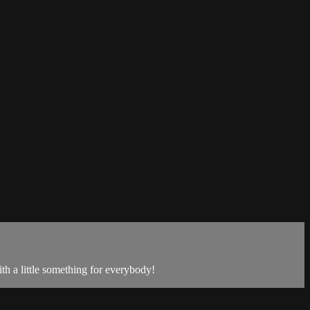
h a little something for everybody!