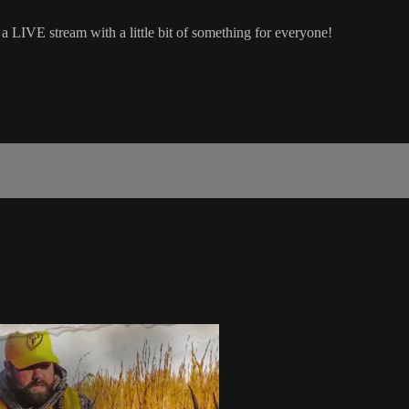
a LIVE stream with a little bit of something for everyone!