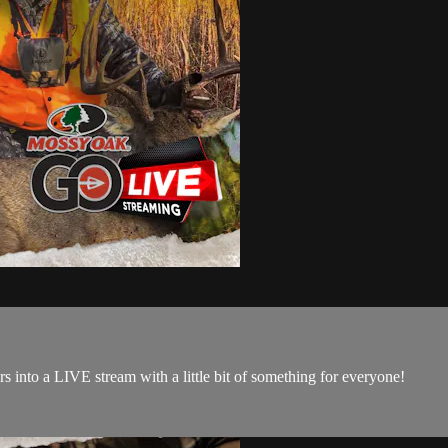
 into a LIVE stream with a little bit of something for everyone!