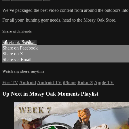
We’ve packaged the best video content from around the outdoors into 
For all your
hunting gear
needs, head to the
Mossy Oak Store.
Share with friends
Facebook
X
Email
Share on Facebook
Share on X
Share via Email
Watch anywhere, anytime
Fire TV
Android
Android TV
iPhone
Roku
®
Apple TV
Up Next in
Mossy Oak Moments Playlist