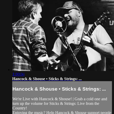
1:00:04
Hancock & Shouse • Sticks & Strings: ...
Hancock & Shouse • Sticks & Strings: ...
We're Live with Hancock & Shouse! | Grab a cold one and
turn up the volume for Sticks & Strings: Live from the
Country!
Enjoying the music? Help Hancock & Shouse support people