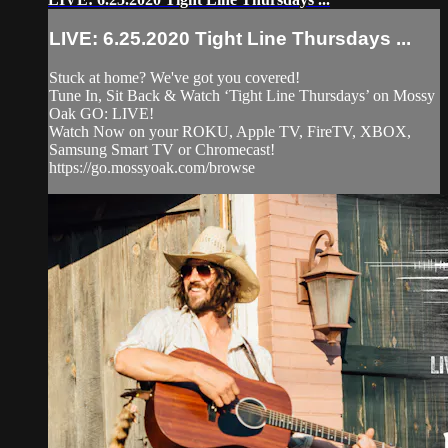
LIVE: 6.25.2020 Tight Line Thursdays ...
Stuck at home? We've got you covered!
Tune In, Sit Back & Watch ‘Tight Line Thursdays’ on Mossy
Oak GO: LIVE!
Watch Now on your ROKU, Apple TV, FireTV, XBOX,
Samsung Smart TV or Chromecast!
https://go.mossyoak.com/browse