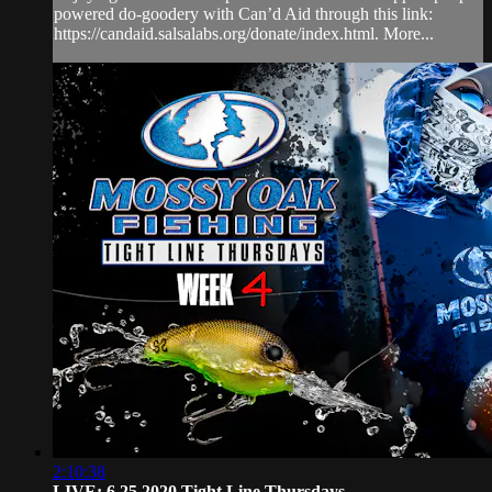
powered do-goodery with Can’d Aid through this link:
https://candaid.salsalabs.org/donate/index.html. More...
2:10:38
LIVE: 6.25.2020 Tight Line Thursdays ...