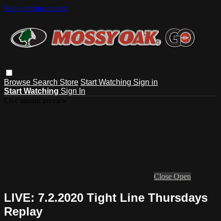
Skip to main content
Browse
Search
Store
Start Watching
Sign in
Start Watching
Sign In
Live stream preview
Close
Open
LIVE: 7.2.2020 Tight Line Thursdays
Replay