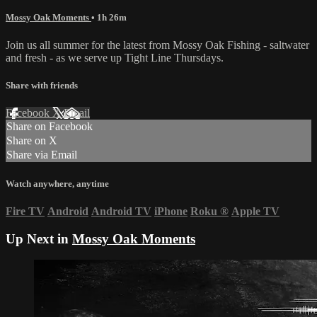
Mossy Oak Moments
• 1h 26m
Join us all summer for the latest from Mossy Oak Fishing - saltwater
and fresh - as we serve up Tight Line Thursdays.
Share with friends
Facebook
X
Email
Share on Facebook
Share on X
Share via Email
Watch anywhere, anytime
Fire TV
Android
Android TV
iPhone
Roku
®
Apple TV
Up Next in
Mossy Oak Moments