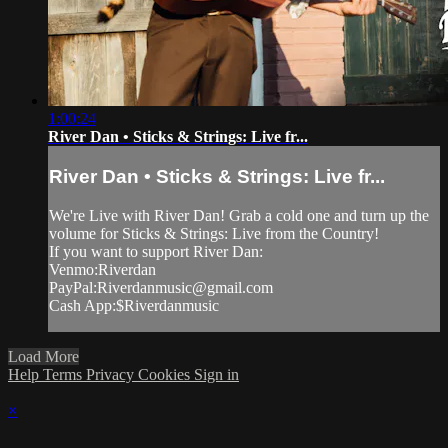
1:00:24
River Dan • Sticks & Strings: Live fr...
River Dan • Sticks & Strings: Live fr...
We're Live with River Dan! Grab a cold one and turn up the
volume for Sticks & Strings: Live from the Country!
If you want to support River Dan:
Venmo:Riverdan
PayPal:
Riverdanmusic@gmail.com
Cash App:$Riverdanmusic
Load More
Help
Terms
Privacy
Cookies
Sign in
×