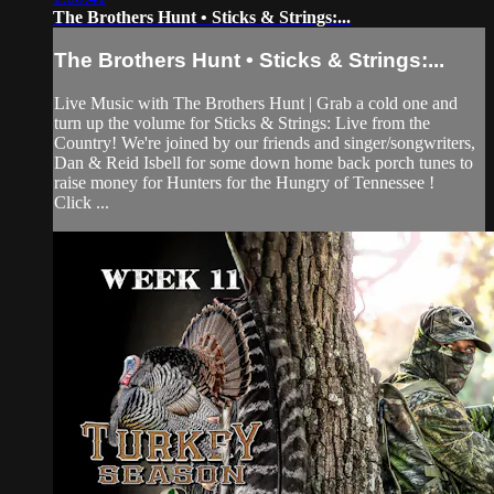
The Brothers Hunt • Sticks & Strings:...
The Brothers Hunt • Sticks & Strings:...
Live Music with The Brothers Hunt | Grab a cold one and
turn up the volume for Sticks & Strings: Live from the
Country! We're joined by our friends and singer/songwriters,
Dan & Reid Isbell for some down home back porch tunes to
raise money for Hunters for the Hungry of Tennessee !
Click ...