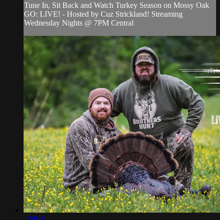
Tune In, Sit Back and Watch Turkey Season on Mossy Oak
GO: LIVE! - Hosted by Cuz Strickland! Streaming
Wednesday Nights @ 7PM Central
1:00:41