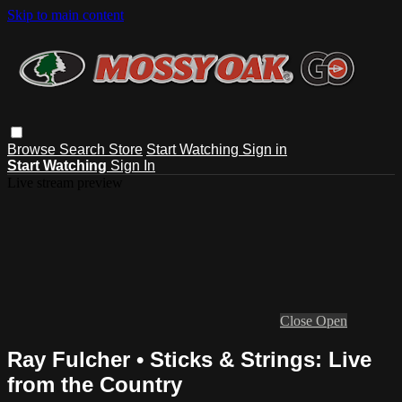
Skip to main content
Browse
Search
Store
Start Watching
Sign in
Start Watching
Sign In
Live stream preview
Close
Open
Ray Fulcher • Sticks & Strings: Live
from the Country