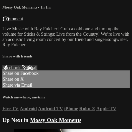
Mossy Oak Moments
• 1h 1m
1 comment
Live Music with Ray Fulcher | Grab a cold one and turn up the
volume for Sticks & Strings: Live from the Country! We’re live with
an acoustic living room concert by our friend and singer/songwriter,
Ray Fulcher.
Share with friends
Facebook
X
Email
Share on Facebook
Share on X
Share via Email
Watch anywhere, anytime
Fire TV
Android
Android TV
iPhone
Roku
®
Apple TV
Up Next in
Mossy Oak Moments