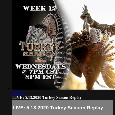
1:52:23
LIVE: 5.13.2020 Turkey Season Replay
LIVE: 5.13.2020 Turkey Season Replay