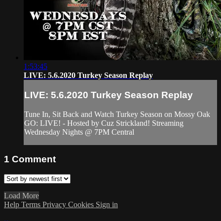
1:53:45
LIVE: 5.6.2020 Turkey Season Replay
LIVE: 5.6.2020 Turkey Season Replay
Tune In, Sit Back and Watch Turkey Season on Mossy Oak
GO: LIVE! - Hosted by Cuz Strickland! Streaming
Wednesday Nights @ 7PM Central
1
Comment
Load More
Help
Terms
Privacy
Cookies
Sign in