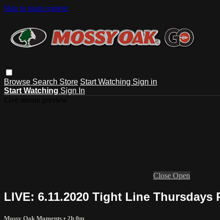
Skip to main content
Browse
Search
Store
Start Watching
Sign in
Start Watching
Sign In
Live stream preview
Close
Open
LIVE: 6.11.2020 Tight Line Thursdays 
Mossy Oak Moments
• 2h 0m