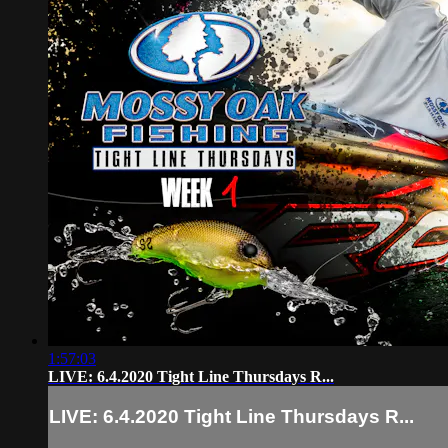
1:57:03
LIVE: 6.4.2020 Tight Line Thursdays R...
LIVE: 6.4.2020 Tight Line Thursdays R...