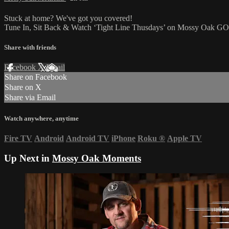
Stuck at home? We've got you covered!
Tune In, Sit Back & Watch ‘Tight Line Thusdays’ on Mossy Oak G
Share with friends
Facebook
X
Email
Share on Facebook
Share on X
Share via Email
Watch anywhere, anytime
Fire TV
Android
Android TV
iPhone
Roku
®
Apple TV
Up Next in
Mossy Oak Moments