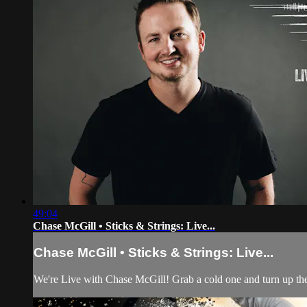
49:04
Chase McGill • Sticks & Strings: Live...
Chase McGill • Sticks & Strings: Live...
We're Live with Chase McGill! Grab a cold one and turn up the