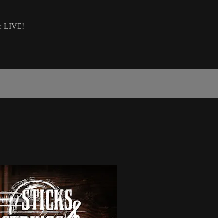
O: LIVE!