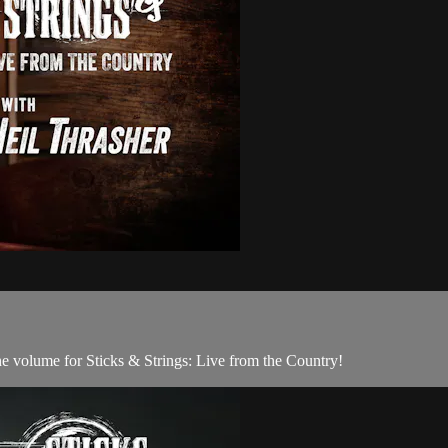
he volume for Sticks & Strings: Live from the Country!