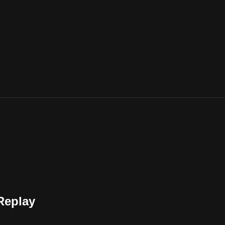
Replay