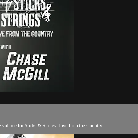
 volume for Sticks & Strings: Live from the Country!