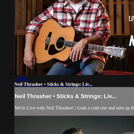
1:08:01
Neil Thrasher • Sticks & Strings: Liv...
Neil Thrasher • Sticks & Strings: Liv...
We're Live with Neil Thrasher! | Grab a cold one and turn up t