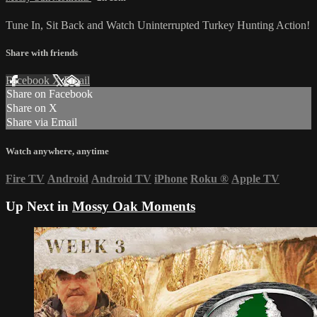
Tune In, Sit Back and Watch Uninterrupted Turkey Hunting Action!
Share with friends
Facebook
X
Email
Share on Facebook
Share on X
Share via Email
Watch anywhere, anytime
Fire TV
Android
Android TV
iPhone
Roku
®
Apple TV
Up Next in
Mossy Oak Moments