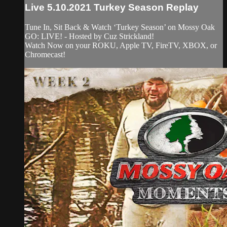
Live 5.10.2021 Turkey Season Replay
Tune In, Sit Back & Watch ‘Turkey Season’ on Mossy Oak
GO: LIVE! - Hosted by Cuz Strickland!
Watch Now on your ROKU, Apple TV, FireTV, XBOX, or
Chromecast!