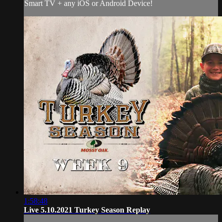
Smart TV + any iOS or Android Device!
1:58:48
Live 5.10.2021 Turkey Season Replay