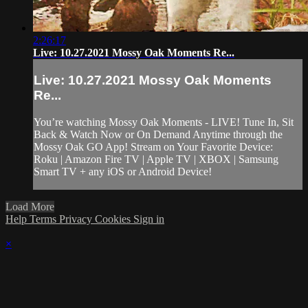
2:26:17
Live: 10.27.2021 Mossy Oak Moments Re...
Live: 10.27.2021 Mossy Oak Moments
Re...
You’re watching Mossy Oak Moments - LIVE! Tune In, Sit
Back & Watch Now or On Demand Anytime through the
Mossy Oak GO App! Stream on Your Favorite Device:
Roku | Amazon Fire TV | Apple TV | XBOX | Samsung
Smart TV + any iOS or Android Device!
Load More
Help
Terms
Privacy
Cookies
Sign in
×