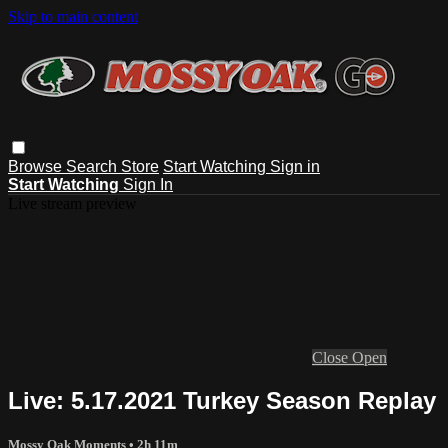
Skip to main content
Browse
Search
Store
Start Watching
Sign in
Start Watching
Sign In
Live stream preview
Close
Open
Live: 5.17.2021 Turkey Season Replay
Mossy Oak Moments
• 2h 11m