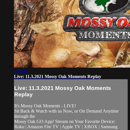
1:45:31
Live: 11.3.2021 Mossy Oak Moments Replay
Live: 11.3.2021 Mossy Oak Moments
Replay
It's Mossy Oak Moments - LIVE!
Sit Back & Watch with us Now, or On Demand Anytime
through the
Mossy Oak GO App! Stream on Your Favorite Device:
Roku | Amazon Fire TV | Apple TV | XBOX | Samsung