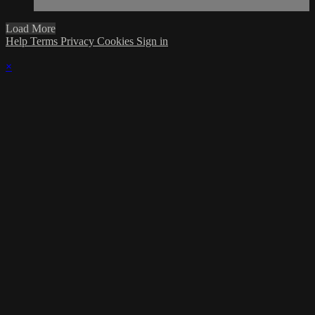
Load More
Help
Terms
Privacy
Cookies
Sign in
×