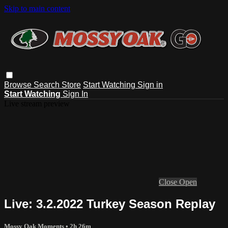
Skip to main content
Browse
Search
Store
Start Watching
Sign in
Start Watching
Sign In
Live stream preview
Close
Open
Live: 3.2.2022 Turkey Season Replay
Mossy Oak Moments
• 2h 26m