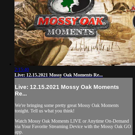
2:15:40
Live: 12.15.2021 Mossy Oak Moments Re...
Live: 12.15.2021 Mossy Oak Moments
Re...
We're bringing some pretty great Mossy Oak Moments
tonight. Tell us what you think!
Watch Mossy Oak Moments LIVE or Anytime On-Demand
via Your Favorite Streaming Device with the Mossy Oak GO
app.