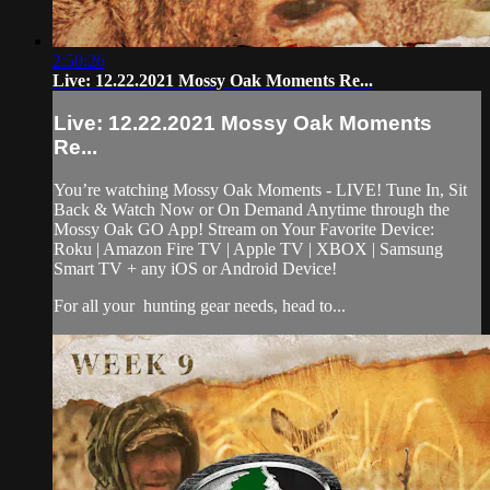
2:50:26
Live: 12.22.2021 Mossy Oak Moments Re...
Live: 12.22.2021 Mossy Oak Moments
Re...
You’re watching Mossy Oak Moments - LIVE! Tune In, Sit
Back & Watch Now or On Demand Anytime through the
Mossy Oak GO App! Stream on Your Favorite Device:
Roku | Amazon Fire TV | Apple TV | XBOX | Samsung
Smart TV + any iOS or Android Device!
For all your
hunting gear
needs, head to...