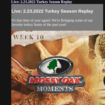
Live: 2.23.2022 Turkey Season Replay
Live: 2.23.2022 Turkey Season Replay
It's that time of year again! We're Bringing some of our
favorite turkey hunts of the past year!