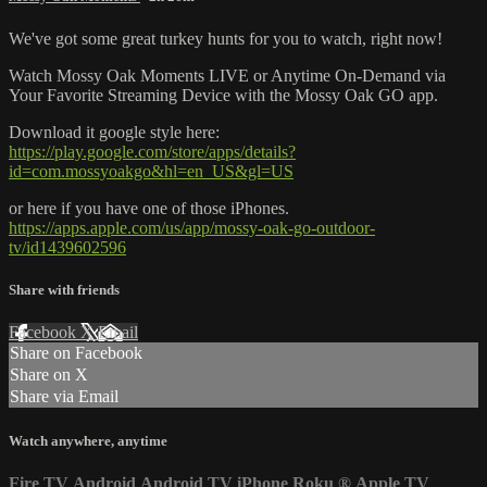
We've got some great turkey hunts for you to watch, right now!
Watch Mossy Oak Moments LIVE or Anytime On-Demand via
Your Favorite Streaming Device with the Mossy Oak GO app.
Download it google style here:
https://play.google.com/store/apps/details?
id=com.mossyoakgo&hl=en_US&gl=US
or here if you have one of those iPhones.
https://apps.apple.com/us/app/mossy-oak-go-outdoor-
tv/id1439602596
Share with friends
Facebook
X
Email
Share on Facebook
Share on X
Share via Email
Watch anywhere, anytime
Fire TV
Android
Android TV
iPhone
Roku
®
Apple TV