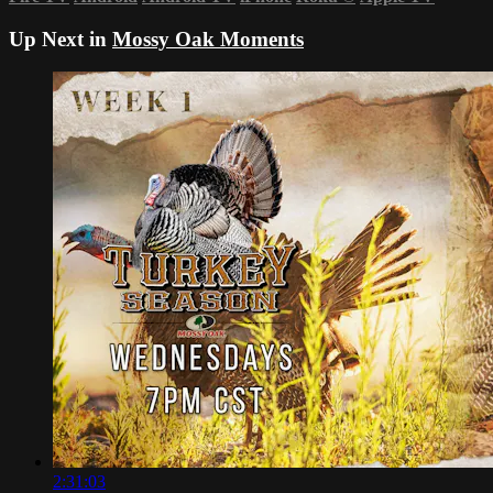
Up Next in
Mossy Oak Moments
2:31:03