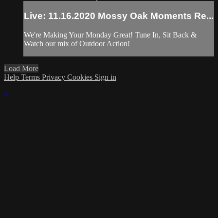
Live: 11.16.2020 Mossy Oak Moments Re...
We're Making Your Monday Great! Tune In, Sit Back &
Watch our mix of Outdoor Action!
Load More
Help
Terms
Privacy
Cookies
Sign in
×