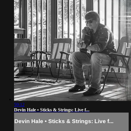
59:12
Devin Hale • Sticks & Strings: Live f...
Devin Hale • Sticks & Strings: Live f...