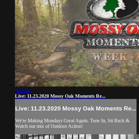
1:38:31
Live: 11.23.2020 Mossy Oak Moments Re...
Live: 11.23.2020 Mossy Oak Moments Re...
We're Making Mondays Great Again. Tune In, Sit Back &
Watch our mix of Outdoor Action!