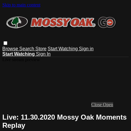
Skip to main content
Browse
Search
Store
Start Watching
Sign in
Start Watching
Sign In
Live stream preview
Close
Open
Live: 11.30.2020 Mossy Oak Moments
Replay