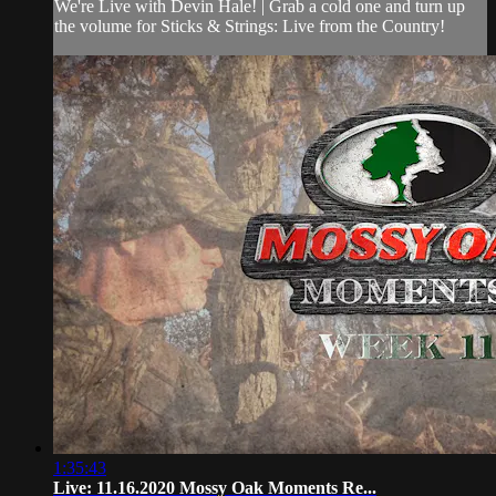
We're Live with Devin Hale! | Grab a cold one and turn up
the volume for Sticks & Strings: Live from the Country!
1:35:43
Live: 11.16.2020 Mossy Oak Moments Re...