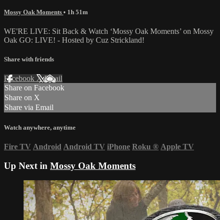
Mossy Oak Moments
• 1h 51m
WE'RE LIVE: Sit Back & Watch ‘Mossy Oak Moments’ on Mossy
Oak GO: LIVE! - Hosted by Cuz Strickland!
Share with friends
Facebook
X
Email
Share on Facebook
Share on X
Share via Email
Watch anywhere, anytime
Fire TV
Android
Android TV
iPhone
Roku
®
Apple TV
Up Next in
Mossy Oak Moments