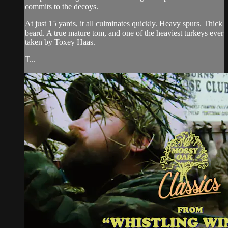
commits to the decoys.
At just 15 yards, it all culminates quickly. Heavy spurs. Thick
beard. A true mature tom, and one of the heaviest turkeys ever
taken by Toxey Haas.
T...