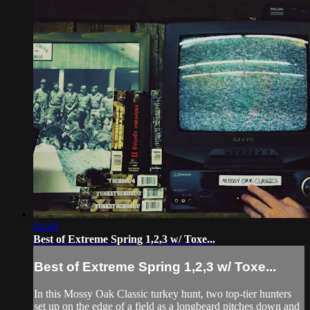
04:46
Best of Extreme Spring 1,2,3 w/ Toxe...
Best of Extreme Spring 1,2,3 w/ Toxe...
In this Mossy Oak Classic turkey hunt, two top-tier hunters
set up on the edge of a field as a longbeard pitches down and