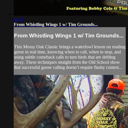
04:51
From Whistling Wings 1 w/ Tim Grounds...
From Whistling Wings 1 w/ Tim Grounds...
This Mossy Oak Classic brings a waterfowl lesson on reading
geese in real time, knowing when to call, when to stop, and
using subtle comeback calls to turn birds that are drifting
away. These techniques straight from the Old School show
that successful goose calling doesn’t require flashy contest...