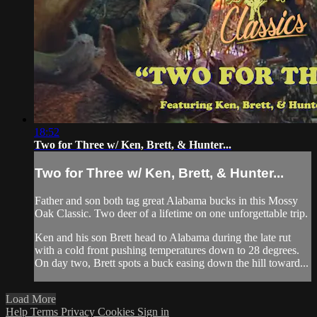
18:52
Two for Three w/ Ken, Brett, & Hunter...
Two for Three w/ Ken, Brett, & Hunter...
Father and son both tag great Alabama bucks in this Mossy
Oak Classic. Two deer of a lifetime on one unforgettable trip.
Ken and his son Brett head to Alabama during the late rut
with a cold front pushing temperatures down to 28 degrees.
On day two, Brett spots a buck easing down the hill toward...
Load More
Help
Terms
Privacy
Cookies
Sign in