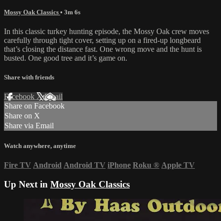
Mossy Oak Classics
• 3m 6s
In this classic turkey hunting episode, the Mossy Oak crew moves
carefully through tight cover, setting up on a fired-up longbeard
that’s closing the distance fast. One wrong move and the hunt is
busted. One good tree and it’s game on.
Share with friends
Facebook
X
Email
Share on Facebook
Share on X
Share via Email
Watch anywhere, anytime
Fire TV
Android
Android TV
iPhone
Roku
®
Apple TV
Up Next in
Mossy Oak Classics