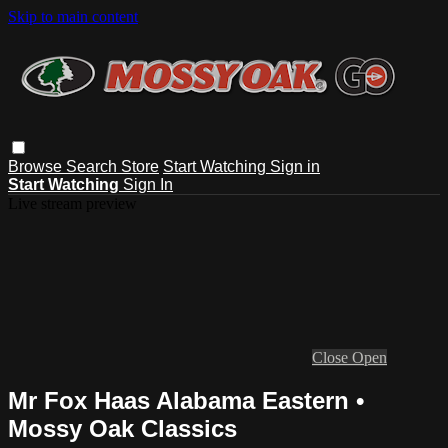
Skip to main content
Browse
Search
Store
Start Watching
Sign in
Start Watching
Sign In
Live stream preview
Close
Open
Mr Fox Haas Alabama Eastern •
Mossy Oak Classics