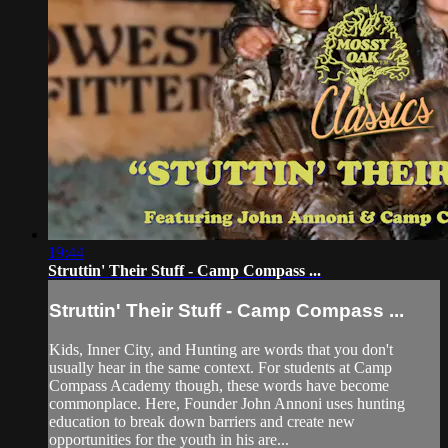
19:44
Struttin' Their Stuff - Camp Compass ...
Struttin' Their Stuff - Camp Compass ...
Kids, Inner City, and Hunting are words that you don't
usually hear in the same context. For students at Camp
Compass Academy though, these words have become
commonplace. Here, Founder John Annoni uses hunting
education to break down barriers and create new
opportunities for the youth in his are...