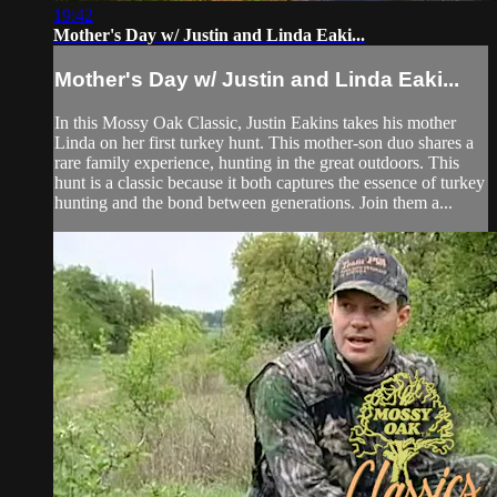
19:42
Mother's Day w/ Justin and Linda Eaki...
Mother's Day w/ Justin and Linda Eaki...
In this Mossy Oak Classic, Justin Eakins takes his mother
Linda on her first turkey hunt. This mother-son duo shares a
rare family experience, hunting in the great outdoors. This
hunt is a classic because it both captures the essence of turkey
hunting and the bond between generations. Join them a...