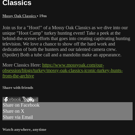
Classics
Mossy Oak Classics
• 19m
Join us for a "Hoot!" of a Mossy Oak Classics as we dive into our
unique "Hoot Camp" turkey hunting event! Take a peek at the
behind-the-scenes efforts that goes into creating captivating hunting
television. We love a chance to show off the hard work and
dedication of both the hunters and our talented camera crew.
(Spoiler) Both a tube call and a mandolin make an appearance.
More Classics Here:
https://www.mossyoak.com/our-
obsession/blogs/turkey/mossy-oak-classics-iconic-turkey-hunts-
from-the-archive
Share with friends
Facebook
X
Email
Share on Facebook
Share on X
Share via Email
Watch anywhere, anytime