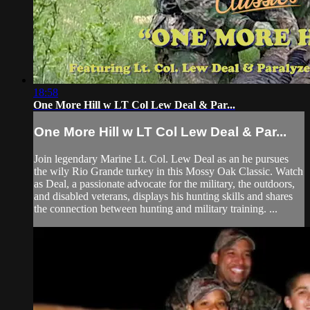
18:58
One More Hill w LT Col Lew Deal & Par...
One More Hill w LT Col Lew Deal & Par...
Join legendary Marine Lt. Col. Lew Deal as an he pursues
the wily Rio Grande turkey in this Mossy Oak Classic. Watch
as Deal, a passionate advocate for the military, the outdoors,
and disabled veterans, displays his hunting skills and shares
the connection between hunting and military training. ...