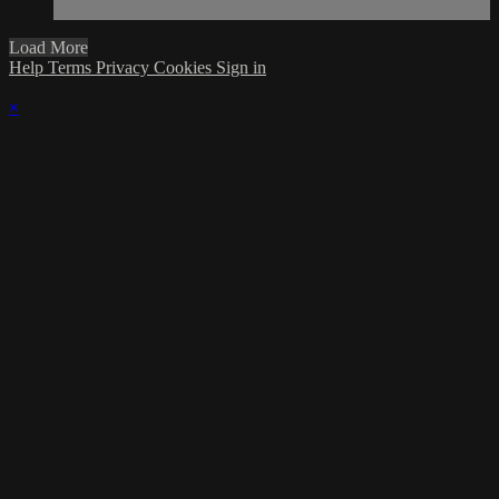
Load More
Help
Terms
Privacy
Cookies
Sign in
×