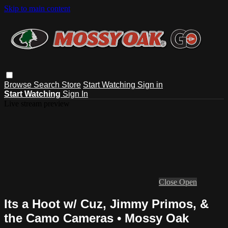
Skip to main content
Browse
Search
Store
Start Watching
Sign in
Start Watching
Sign In
Live stream preview
Close
Open
Its a Hoot w/ Cuz, Jimmy Primos, &
the Camo Cameras • Mossy Oak