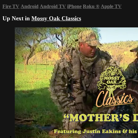
Fire TV
Android
Android TV
iPhone
Roku
®
Apple TV
Up Next in
Mossy Oak Classics