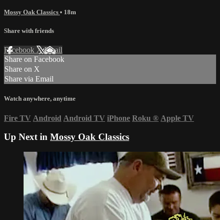
Mossy Oak Classics
• 18m
Share with friends
Facebook
X
Email
Share on Facebook
Share on X
Share via Email
Watch anywhere, anytime
Fire TV
Android
Android TV
iPhone
Roku
®
Apple TV
Up Next in
Mossy Oak Classics