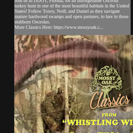
Join us in DDOT, Florida, for an unforgettable Osceola
turkey hunt in one of the most beautiful habitats in the United
States! Follow Toxey, Neill, and Daniel as they navigate
mature hardwood swamps and open pastures, to lure in those
stubborn Osceolas.
More Classics Here: https://www.mossyoak.c...