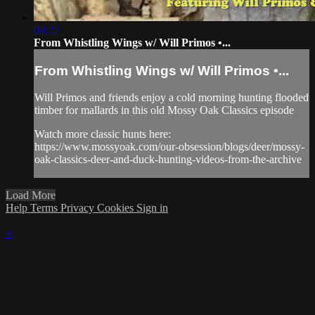
03:22
From Whistling Wings w/ Will Primos •...
From Whistling Wings w/ Will Primos •...
Will Primos and friends enjoy a cold morning hunting flooded
timber for mallards in this old Mossy Oak Classics episode
Watch more classic hunts here:
https://www.mossyoak.com/our-obsession/blogs/deer/mossy-
oak-classics-deer-and-duck-hunting-videos-from-the-archive
Load More
Help
Terms
Privacy
Cookies
Sign in
×