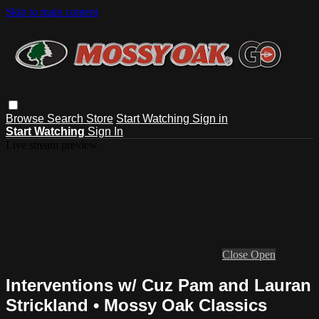
Skip to main content
Browse
Search
Store
Start Watching
Sign in
Start Watching
Sign In
Live stream preview
Close
Open
Interventions w/ Cuz Pam and Lauran
Strickland • Mossy Oak Classics