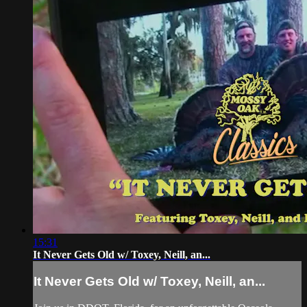
15:31
It Never Gets Old w/ Toxey, Neill, an...
It Never Gets Old w/ Toxey, Neill, an...