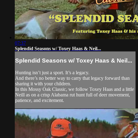
07:37
Splendid Seasons w/ Toxey Haas & Neil...
Splendid Seasons w/ Toxey Haas & Neil...
Hunting isn’t just a sport. It’s a legacy.
And there’s no better way to carry that legacy forward than
sharing it with your children.
In this Mossy Oak Classic, we follow Toxey Haas and a little
Neill as on a crisp Alabama rut hunt full of deer movement,
patience, and excitement.