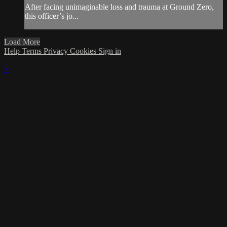
After facing unimaginable loss and trauma at Ground Zero,
this officer’s jo...
Load More
Help
Terms
Privacy
Cookies
Sign in
×