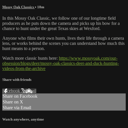
Mossy Oak Classics
• 18m
In this Mossy Oak Classic, we follow one of our longtime field
producers as he puts down the camera and picks up his bow for a
chance to hunt under the great Texas skies at Wexford.
Anyone who films their own hunts, lives their life through a camera
lens, or works behind the scenes you can understand how much this
hunt means to a person.
Watch more classic hunts here:
https://www.mossyoak.com/our-
obsession/blogs/deer/mossy-oak-classics-deer-and-duck-hunting-
videos-from-the-archive
Share with friends
Facebook
X
Email
Share on Facebook
Share on X
Share via Email
Watch anywhere, anytime