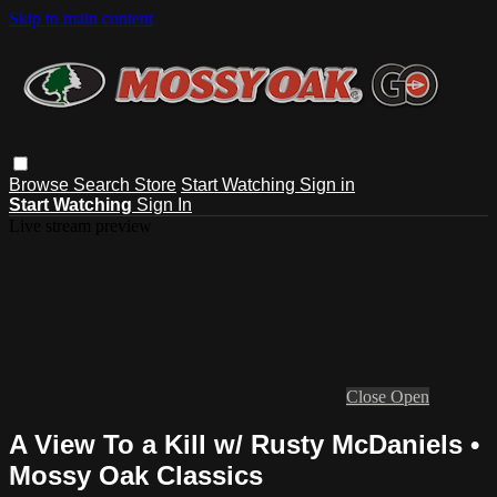
Skip to main content
Browse
Search
Store
Start Watching
Sign in
Start Watching
Sign In
Live stream preview
Close
Open
A View To a Kill w/ Rusty McDaniels •
Mossy Oak Classics