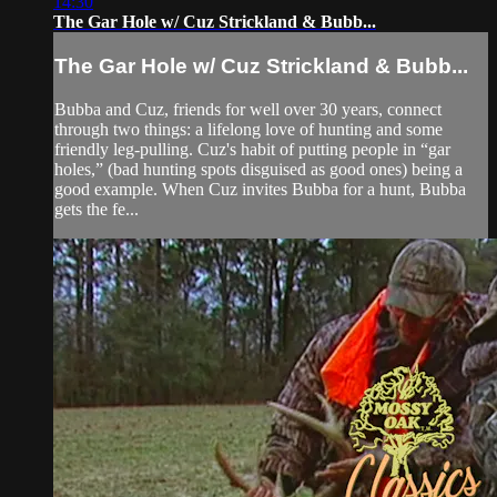
14:30
The Gar Hole w/ Cuz Strickland & Bubb...
The Gar Hole w/ Cuz Strickland & Bubb...
Bubba and Cuz, friends for well over 30 years, connect
through two things: a lifelong love of hunting and some
friendly leg-pulling. Cuz's habit of putting people in “gar
holes,” (bad hunting spots disguised as good ones) being a
good example. When Cuz invites Bubba for a hunt, Bubba
gets the fe...