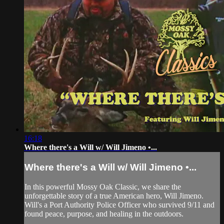
16:18
Where there's a Will w/ Will Jimeno •...
Where there's a Will w/ Will Jimeno •...
In this powerful Mossy Oak Classic, we share the
unforgettable story of a true American hero, Will Jimeno.
Will's a Port Authority Police Officer who survived 9/11 and
found peace, purpose, and healing in the outdoors.