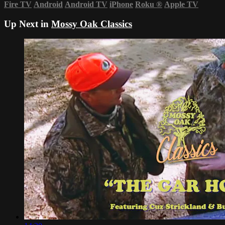
Fire TV
Android
Android TV
iPhone
Roku
®
Apple TV
Up Next in
Mossy Oak Classics