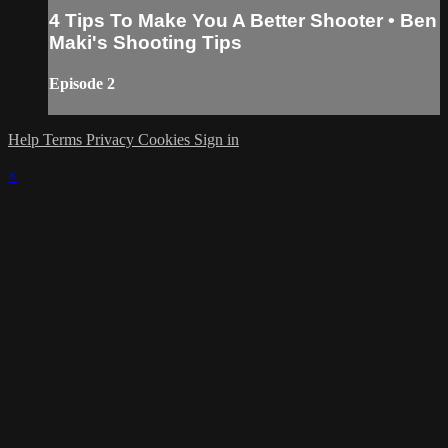
4 Tips To Make You A Better Shooter • Ben
Maki's Shooting Tips
Episode 2
Help
Terms
Privacy
Cookies
Sign in
×