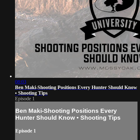
08:03
Ben Maki-Shooting Positions Every Hunter Should Know
• Shooting Tips
Episode 1
Ben Maki-Shooting Positions Every
Hunter Should Know • Shooting Tips
Episode 1