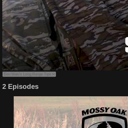
2 Episodes