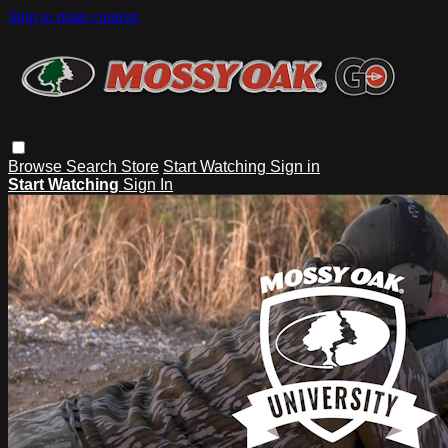
Skip to main content
Browse
Search
Store
Start Watching
Sign in
Start Watching
Sign In