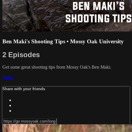
Ben Maki's Shooting Tips • Mossy Oak University
2 Episodes
Get some great shooting tips from Mossy Oak's Ben Maki.
Share
Share with your friends