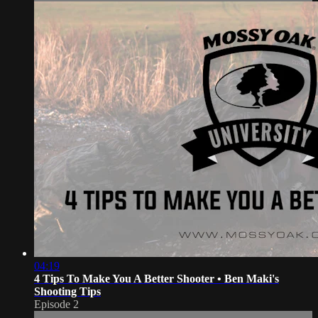
04:19
4 Tips To Make You A Better Shooter • Ben Maki's
Shooting Tips
Episode 2