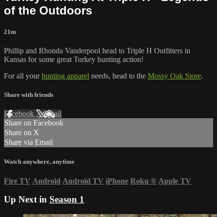
of the Outdoors
21m
Phillip and Rhonda Vanderpool head to Triple H Outfitters in
Kansas for some great Turkey hunting action!
For all your
hunting apparel
needs, head to the
Mossy Oak Store
.
Share with friends
Facebook
X
Email
Share on Facebook
Share on X
Share via Email
Watch anywhere, anytime
Fire TV
Android
Android TV
iPhone
Roku
®
Apple TV
Up Next in
Season 1