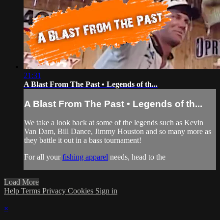
21:31
A Blast From The Past • Legends of th...
A Blast From The Past • Legends of th...
We take a look back at some of the legends such as Kevin
Van Dam, Bill Dance, Jimmy Houston and so many more as
they battle it out in a bass tournament!
For all your
fishing apparel
needs, head to the
Load More
Help
Terms
Privacy
Cookies
Sign in
×