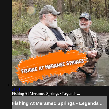
21:31
Fishing At Meramec Springs • Legends ...
Fishing At Meramec Springs • Legends ...