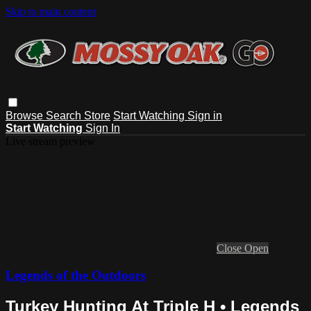
Skip to main content
Browse
Search
Store
Start Watching
Sign in
Start Watching
Sign In
Live stream preview
Close
Open
Legends of the Outdoors
Turkey Hunting At Triple H • Legends