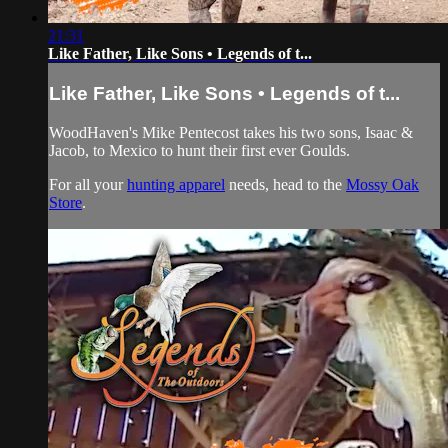
21:31
Like Father, Like Sons • Legends of t...
Like Father, Like Sons • Legends of t...
WoodHaven's Mike Pentecost takes his two sons, Isaac &
Jacob, to Mexico to hunt their first ever Goulds.
For all your
hunting apparel
needs, head to the
Mossy Oak
Store
.