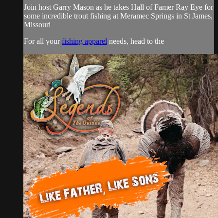
Join host Garry Mason as he takes Hall of Famer Ray Eye for
some incredible trout fishing at Meramec Springs in St James,
Missouri
For all your
fishing apparel
needs, head to the