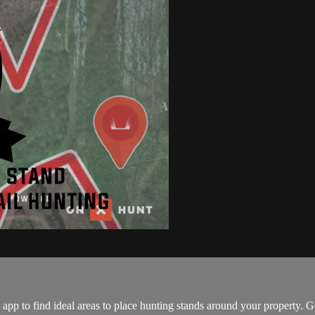
p to find ideal areas to place hunting stands around your property. 