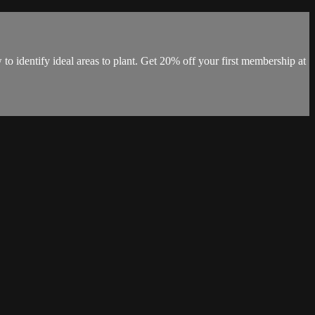
o identify ideal areas to plant. Get 20% off your first membership at