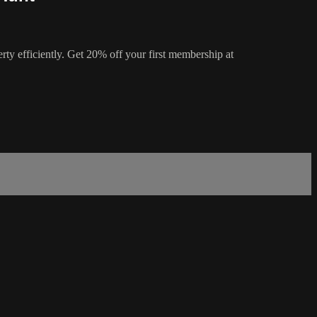
rty efficiently. Get 20% off your first membership at