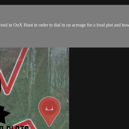
ol in OnX Hunt in order to dial in on acreage for a food plot and how t