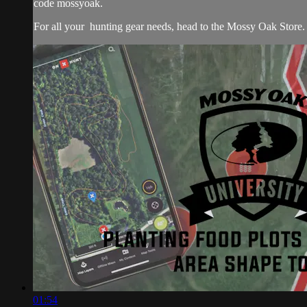
code mossyoak.
For all your
hunting gear
needs, head to the
Mossy Oak Store.
01:54