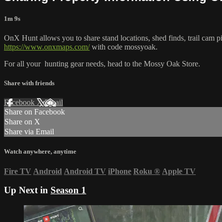
1m 9s
OnX Hunt allows you to share stand locations, shed finds, trail cam pi
https://www.onxmaps.com/
with code mossyoak.
For all your
hunting gear
needs, head to the
Mossy Oak Store.
Share with friends
Facebook
X
Email
Share on Facebook
Share on X
Share via Email
Watch anywhere, anytime
Fire TV
Android
Android TV
iPhone
Roku
®
Apple TV
Up Next in
Season 1