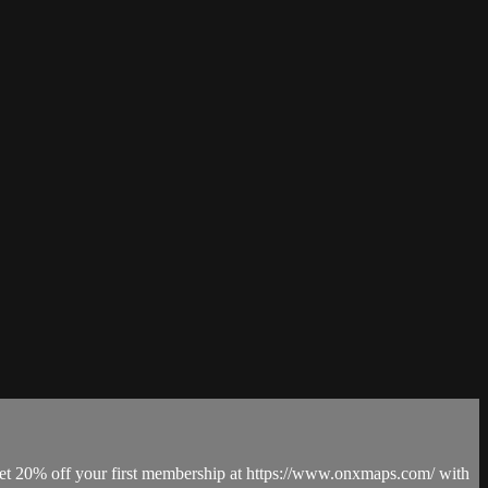
Get 20% off your first membership at https://www.onxmaps.com/ with