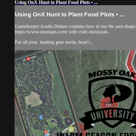
Using OnX Hunt to Plant Food Plots • ...
Using OnX Hunt to Plant Food Plots • ...
Gamekeeper Austin Delano explains how to use the area shape to
https://www.onxmaps.com/ with code mossyoak.
For all your
hunting gear
needs, head t...