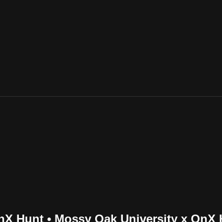
nX Hunt • Mossy Oak University x OnX