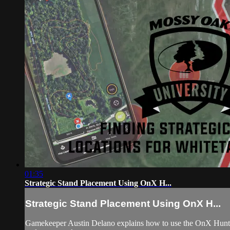
01:35
Strategic Stand Placement Using OnX H...
Strategic Stand Placement Using OnX H...
Gamekeeper Austin Delano explains how to use the OnX Hunt ap