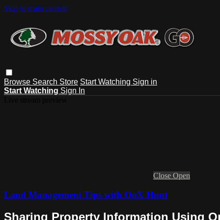
Skip to main content
Browse
Search
Store
Start Watching
Sign in
Start Watching
Sign In
Live stream preview
Close
Open
Land Management Tips with OnX Hunt
Sharing Property Information Using O