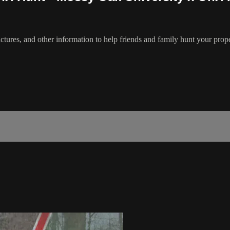
ctures, and other information to help friends and family hunt your prope