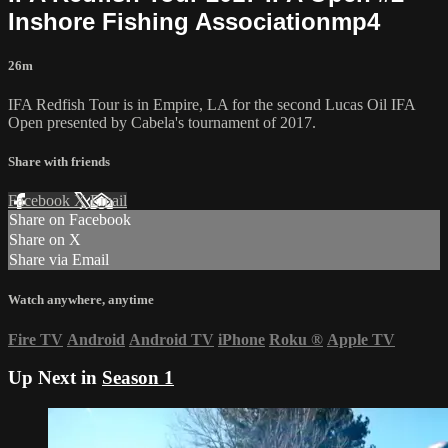
Inshore Fishing Associationmp4
26m
IFA Redfish Tour is in Empire, LA for the second Lucas Oil IFA
Open presented by Cabela's tournament of 2017.
Share with friends
Facebook
X
Email
Share on Facebook
Share on X
Share via Email
Watch anywhere, anytime
Fire TV
Android
Android TV
iPhone
Roku
®
Apple TV
Up Next in
Season 1