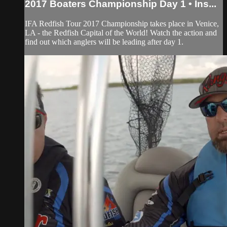
2017 Boaters Championship Day 1 • Ins...
IFA Redfish Tour 2017 Championship takes place in Venice,
LA - the Redfish Capital of the World! Watch the action and
find out which anglers will be leading after day 1.