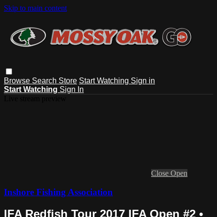
Skip to main content
Browse
Search
Store
Start Watching
Sign in
Start Watching
Sign In
Live stream preview
Close
Open
Inshore Fishing Association
IFA Redfish Tour 2017 IFA Open #2 •