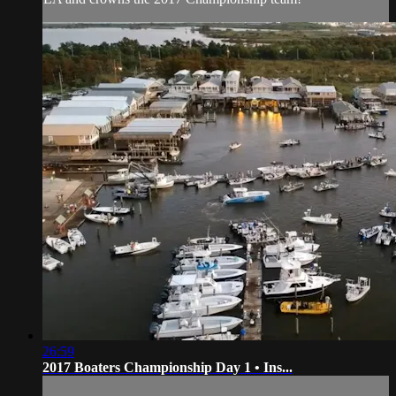
26:59
2017 Boaters Championship Day 1 • Ins...