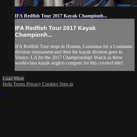
26:29
IFA Redfish Tour 2017 Kayak Championh...
IFA Redfish Tour 2017 Kayak
Championh...
IFA Redfish Tour stops in Houma, Louisiana for a Louisiana
division tournament and then the kayak division goes to
Venice, LA for the 2017 Championship! Watch as these
world-class kayak anglers compete for this coveted title!
Load More
Help
Terms
Privacy
Cookies
Sign in
×