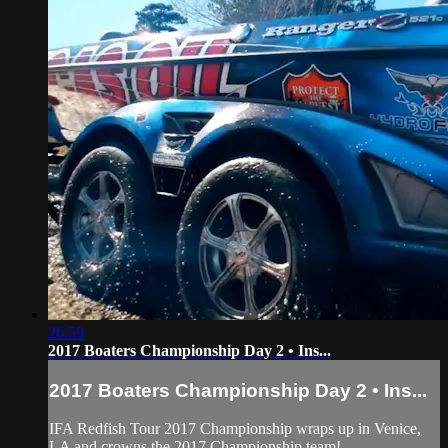
26:59
2017 Boaters Championship Day 2 • Ins...
2017 Boaters Championship Day 2 • Ins...
IFA Redfish Tour 2017 Championship wraps up in Venice,
LA and crowns the 2017 Championship team!