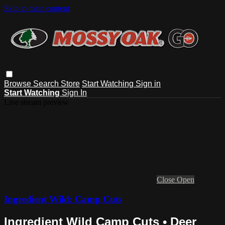
Skip to main content
Browse
Search
Store
Start Watching
Sign in
Start Watching
Sign In
Live stream preview
Close
Open
Ingredient Wild: Camp Cuts
Ingredient Wild Camp Cuts • Deer