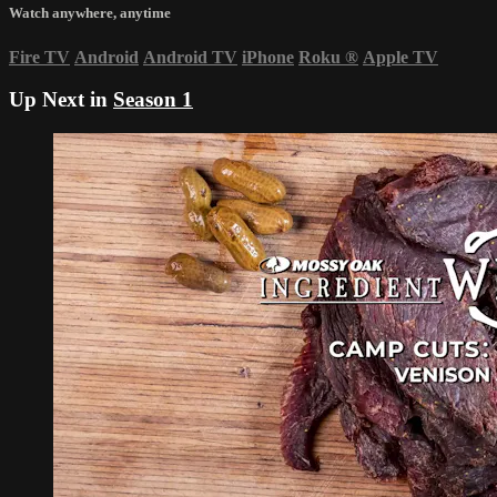
Watch anywhere, anytime
Fire TV
Android
Android TV
iPhone
Roku
®
Apple TV
Up Next in
Season 1