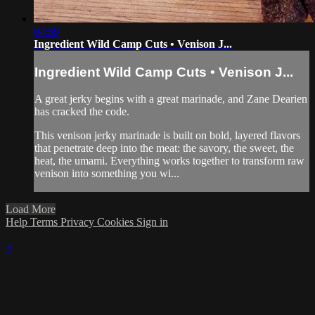
04:59
Ingredient Wild Camp Cuts • Venison J...
Ingredient Wild Camp Cuts • Venison J...
A great jerky begins with a great marinade, and Zane Dearien
has cracked the code.
This venison jerky marinade is built on bold, layered flavors
that penetrate deep into the meat: the savory, the sweet, the
heat, the umami. Everything works together to transform raw
venison into something you wi...
Load More
Help
Terms
Privacy
Cookies
Sign in
×