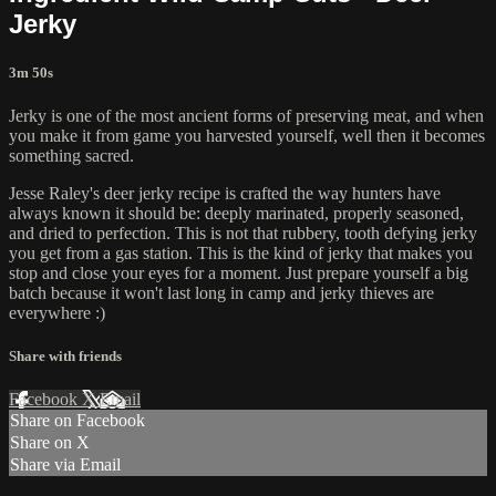
Jerky
3m 50s
Jerky is one of the most ancient forms of preserving meat, and when
you make it from game you harvested yourself, well then it becomes
something sacred.
Jesse Raley's deer jerky recipe is crafted the way hunters have
always known it should be: deeply marinated, properly seasoned,
and dried to perfection. This is not that rubbery, tooth defying jerky
you get from a gas station. This is the kind of jerky that makes you
stop and close your eyes for a moment. Just prepare yourself a big
batch because it won't last long in camp and jerky thieves are
everywhere :)
Share with friends
Facebook
X
Email
Share on Facebook
Share on X
Share via Email