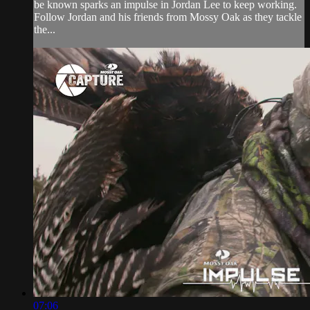
be known sparks an impulse in Jordan Lee to keep working.
Follow Jordan and his friends from Mossy Oak as they tackle
the...
07:06