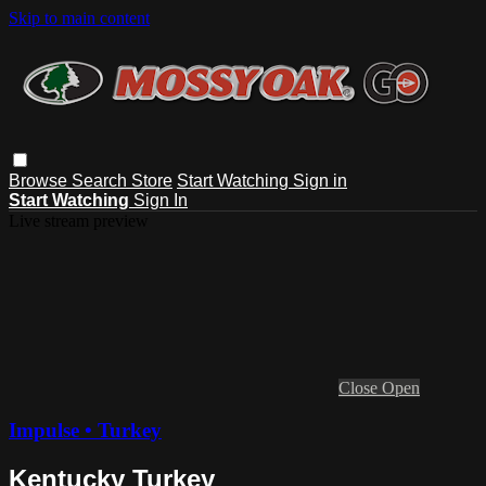
Skip to main content
Browse
Search
Store
Start Watching
Sign in
Start Watching
Sign In
Live stream preview
Close
Open
Impulse • Turkey
Kentucky Turkey