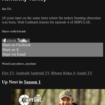
4m 35s
18 years later on the same farm where his turkey hunting obsession
was born, Walt Gabbard returns for episode 4 of IMPULSE.
Share with friends
Facebook
X
Email
Share on Facebook
Share on X
Share via Email
Watch anywhere, anytime
Fire TV
Android
Android TV
iPhone
Roku
®
Apple TV
Up Next in
Season 1