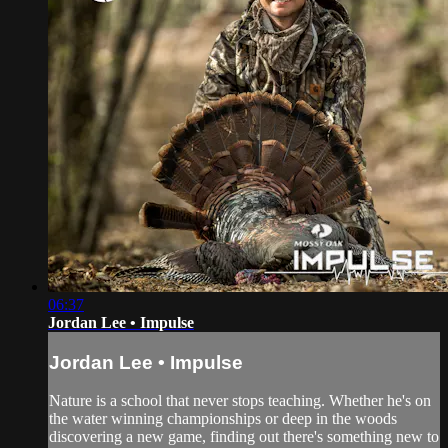
06:37
Jordan Lee • Impulse
Jordan Lee • Impulse
Nature is a school that never stops teaching. Whether he's on
the water winning championships or deep in the woods
discovering a new game, finding out there's something new to