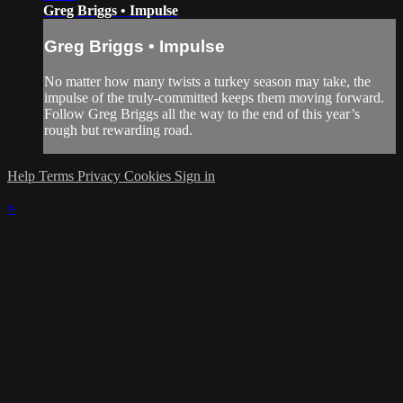
Greg Briggs • Impulse
Greg Briggs • Impulse
No matter how many twists a turkey season may take, the
impulse of the truly-committed keeps them moving forward.
Follow Greg Briggs all the way to the end of this year’s
rough but rewarding road.
Help
Terms
Privacy
Cookies
Sign in
×